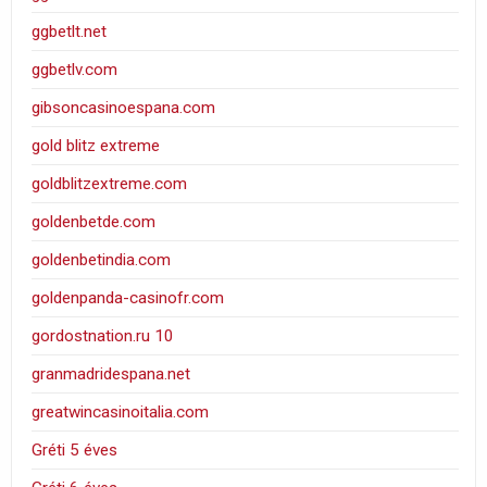
ggbetlt.net
ggbetlv.com
gibsoncasinoespana.com
gold blitz extreme
goldblitzextreme.com
goldenbetde.com
goldenbetindia.com
goldenpanda-casinofr.com
gordostnation.ru 10
granmadridespana.net
greatwincasinoitalia.com
Gréti 5 éves