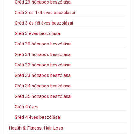
Gréti 29 hónapos beszólásai
Gréti 3 és 1/4 éves beszólásai
Gréti 3 és fél éves beszólásai
Gréti 3 éves beszólásai
Gréti 30 hónapos beszólásai
Gréti 31 hónapos beszólásai
Gréti 32 hónapos beszólásai
Gréti 33 hónapos beszólásai
Gréti 34 hónapos beszólásai
Gréti 35 hónapos beszólásai
Gréti 4 éves
Gréti 4 éves beszólásai
Health & Fitness, Hair Loss