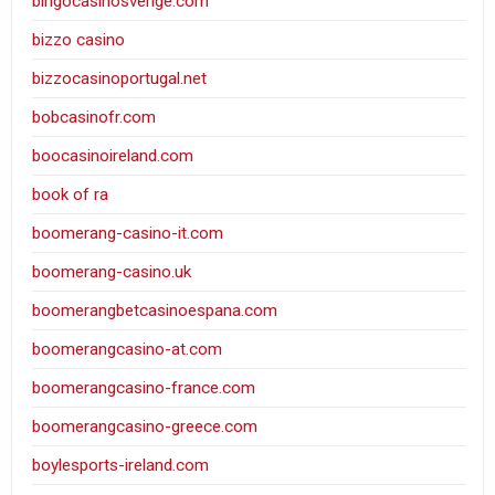
bingocasinosverige.com
bizzo casino
bizzocasinoportugal.net
bobcasinofr.com
boocasinoireland.com
book of ra
boomerang-casino-it.com
boomerang-casino.uk
boomerangbetcasinoespana.com
boomerangcasino-at.com
boomerangcasino-france.com
boomerangcasino-greece.com
boylesports-ireland.com