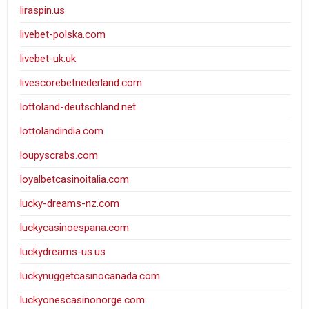
liraspin.us
livebet-polska.com
livebet-uk.uk
livescorebetnederland.com
lottoland-deutschland.net
lottolandindia.com
loupyscrabs.com
loyalbetcasinoitalia.com
lucky-dreams-nz.com
luckycasinoespana.com
luckydreams-us.us
luckynuggetcasinocanada.com
luckyonescasinonorge.com