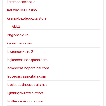
karambacasino.us
KaravanBet Casino
kazino-bezdepozita.store
ALLZ
kingjohnnie.us
kycoroners.com
lawrencenko.ru 2
legianocasinoespana.com
legianocasinoportugal.com
leovegascasinoitalia.com
levelupcasinoaustralia.net
lightningrouletteslot.net
limitless-casinonz.com