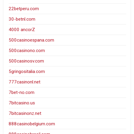
22betperu.com
30-betnl.com
4000 ancorZ
500casinoespana.com
500casinono.com
500casinosv.com
5gringositalia.com
777casinonl.net
7bet-no.com
7bitcasino.us
7bitcasinonz.net
888casinobelgium.com