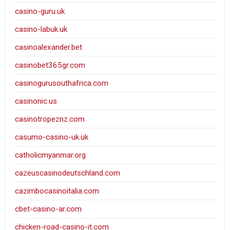
casino-guru.uk
casino-labuk.uk
casinoalexander.bet
casinobet365gr.com
casinogurusouthafrica.com
casinonic.us
casinotropeznz.com
casumo-casino-uk.uk
catholicmyanmar.org
cazeuscasinodeutschland.com
cazimbocasinoitalia.com
cbet-casino-ar.com
chicken-road-casino-it.com