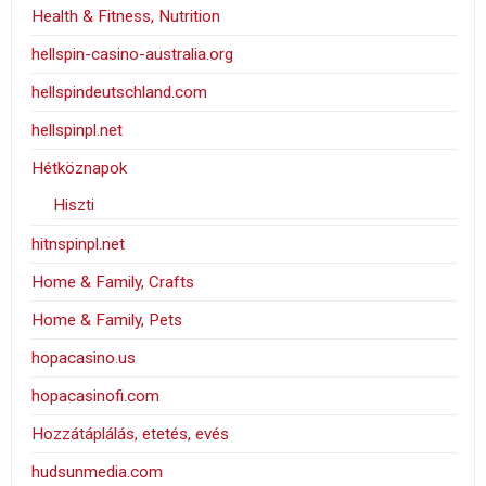
Health & Fitness, Nutrition
hellspin-casino-australia.org
hellspindeutschland.com
hellspinpl.net
Hétköznapok
Hiszti
hitnspinpl.net
Home & Family, Crafts
Home & Family, Pets
hopacasino.us
hopacasinofi.com
Hozzátáplálás, etetés, evés
hudsunmedia.com