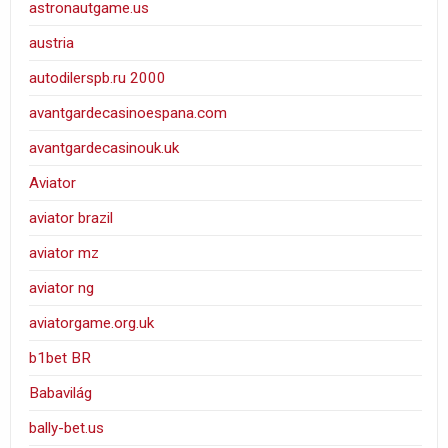
astronautgame.us
austria
autodilerspb.ru 2000
avantgardecasinoespana.com
avantgardecasinouk.uk
Aviator
aviator brazil
aviator mz
aviator ng
aviatorgame.org.uk
b1bet BR
Babavilág
bally-bet.us