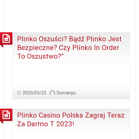
Plinko Oszuści? Bądź Plinko Jest
Bezpieczne? Czy Plinko In Order
To Oszustwo?”
2025/03/22
Dumanyu
Plinko Casino Polska Zagraj Teraz
Za Darmo T 2023!