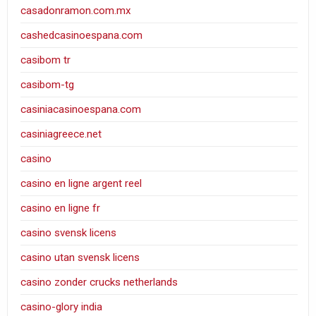
casadonramon.com.mx
cashedcasinoespana.com
casibom tr
casibom-tg
casiniacasinoespana.com
casiniagreece.net
casino
casino en ligne argent reel
casino en ligne fr
casino svensk licens
casino utan svensk licens
casino zonder crucks netherlands
casino-glory india