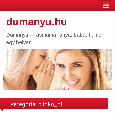
dumanyu.hu
Dumanyu – Kismama, anya, baba, humor
egy helyen
Kategória: plinko_pl