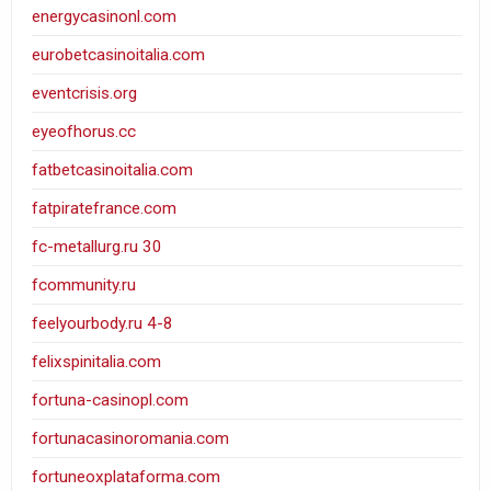
energycasinonl.com
eurobetcasinoitalia.com
eventcrisis.org
eyeofhorus.cc
fatbetcasinoitalia.com
fatpiratefrance.com
fc-metallurg.ru 30
fcommunity.ru
feelyourbody.ru 4-8
felixspinitalia.com
fortuna-casinopl.com
fortunacasinoromania.com
fortuneoxplataforma.com