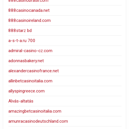
888casinobrasil.com
888casinocanada.net
888casinoireland.com
888starz bd
a-s-t-a.ru 700
admiral-casino-cz.com
adonnasbakery.net
alexandercasinofrance.net
allinbetcasinoitalia.com
allyspingreece.com
Alvás-altatás
amazingbetcasinoitalia.com
amunracasinodeutschland.com