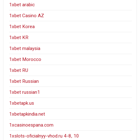
1xbet arabic
1xbet Casino AZ
1xbet Korea
1xbet KR
1xbet malaysia
1xbet Morocco
1xbet RU
1xbet Russian
1xbet russian1
1xbetapk.us
1xbetapkindia.net
1xcasinoespana.com
1xslots-oficialnyy-vhod.ru 4-8, 10