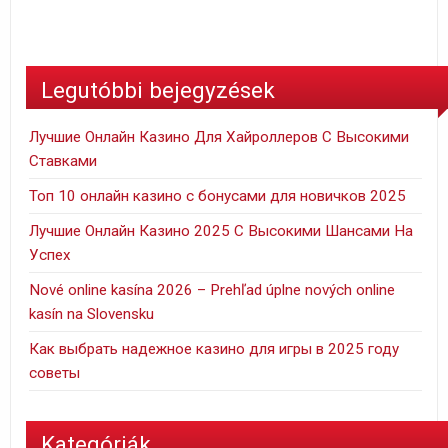
Legutóbbi bejegyzések
Лучшие Онлайн Казино Для Хайроллеров С Высокими
Ставками
Топ 10 онлайн казино с бонусами для новичков 2025
Лучшие Онлайн Казино 2025 С Высокими Шансами На
Успех
Nové online kasína 2026 – Prehľad úplne nových online
kasín na Slovensku
Как выбрать надежное казино для игры в 2025 году
советы
Kategóriák