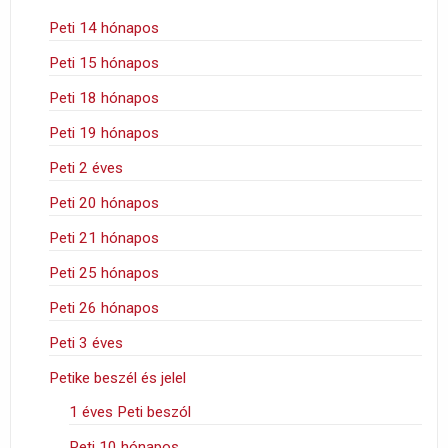
Peti 14 hónapos
Peti 15 hónapos
Peti 18 hónapos
Peti 19 hónapos
Peti 2 éves
Peti 20 hónapos
Peti 21 hónapos
Peti 25 hónapos
Peti 26 hónapos
Peti 3 éves
Petike beszél és jelel
1 éves Peti beszól
Peti 10 hónapos