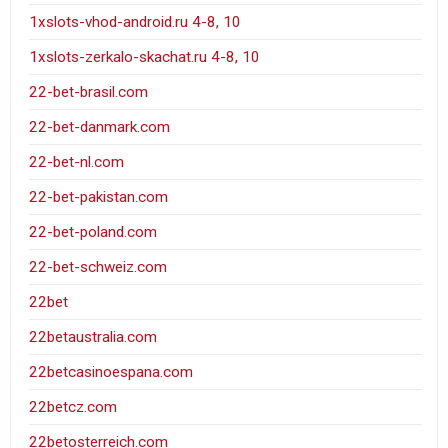
1xslots-vhod-android.ru 4-8, 10
1xslots-zerkalo-skachat.ru 4-8, 10
22-bet-brasil.com
22-bet-danmark.com
22-bet-nl.com
22-bet-pakistan.com
22-bet-poland.com
22-bet-schweiz.com
22bet
22betaustralia.com
22betcasinoespana.com
22betcz.com
22betosterreich.com