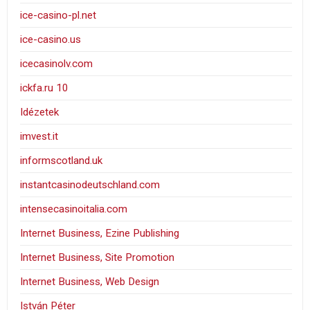
ice-casino-pl.net
ice-casino.us
icecasinolv.com
ickfa.ru 10
Idézetek
imvest.it
informscotland.uk
instantcasinodeutschland.com
intensecasinoitalia.com
Internet Business, Ezine Publishing
Internet Business, Site Promotion
Internet Business, Web Design
István Péter