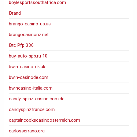
boylesportssouthafrica.com
Brand
brango-casino-us.us
brangocasinonz.net
Btc Pfp 330
buy-auto-spb.ru 10
bwin-casino-uk.uk
bwin-casinode.com
bwincasino-italia.com
candy-spinz-casino.com.de
candyspinzfrance.com
captaincookscasinoosterreich.com
carlosserrano.org