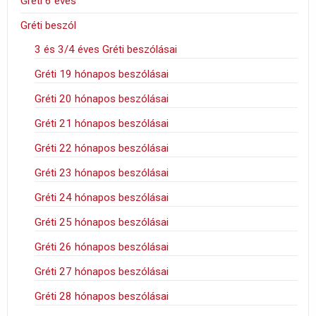
Gréti 6 éves
Gréti beszól
3 és 3/4 éves Gréti beszólásai
Gréti 19 hónapos beszólásai
Gréti 20 hónapos beszólásai
Gréti 21 hónapos beszólásai
Gréti 22 hónapos beszólásai
Gréti 23 hónapos beszólásai
Gréti 24 hónapos beszólásai
Gréti 25 hónapos beszólásai
Gréti 26 hónapos beszólásai
Gréti 27 hónapos beszólásai
Gréti 28 hónapos beszólásai