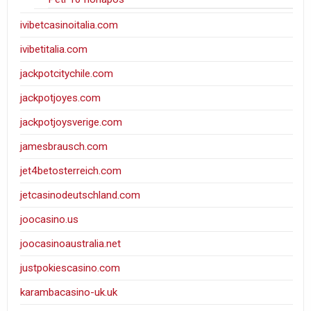
ivibetcasinoitalia.com
ivibetitalia.com
jackpotcitychile.com
jackpotjoyes.com
jackpotjoysverige.com
jamesbrausch.com
jet4betosterreich.com
jetcasinodeutschland.com
joocasino.us
joocasinoaustralia.net
justpokiescasino.com
karambacasino-uk.uk