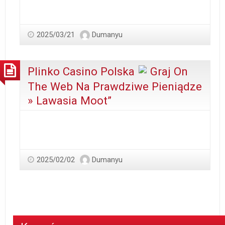
2025/03/21
Dumanyu
Plinko Casino Polska
Graj On
The Web Na Prawdziwe Pieniądze
» Lawasia Moot”
2025/02/02
Dumanyu