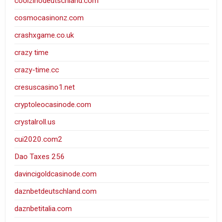
coolzinodeutschland.com
cosmocasinonz.com
crashxgame.co.uk
crazy time
crazy-time.cc
cresuscasino1.net
cryptoleocasinode.com
crystalroll.us
cui2020.com2
Dao Taxes 256
davincigoldcasinode.com
daznbetdeutschland.com
daznbetitalia.com