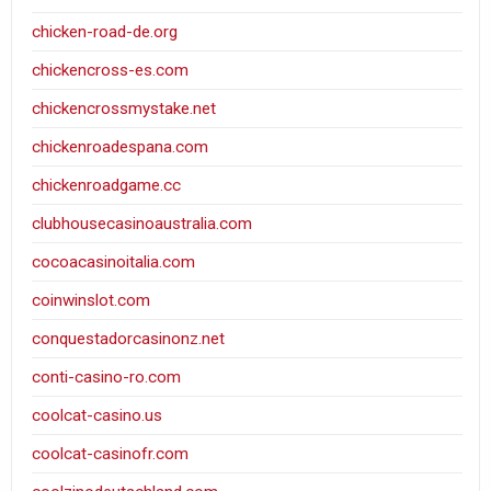
chicken-road-de.org
chickencross-es.com
chickencrossmystake.net
chickenroadespana.com
chickenroadgame.cc
clubhousecasinoaustralia.com
cocoacasinoitalia.com
coinwinslot.com
conquestadorcasinonz.net
conti-casino-ro.com
coolcat-casino.us
coolcat-casinofr.com