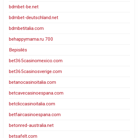
bdmbet-be.net
bdmbet-deutschland.net
bdmbetitalia.com
behappymama.ru 700
Bepisilés
bet365casinomexico.com
bet365casinosverige.com
betanocasinoitalia.com
betcavecasinoespana.com
betcliccasinoitalia.com
betfaircasinoespana.com
betonred-australia.net
betsafelt.com