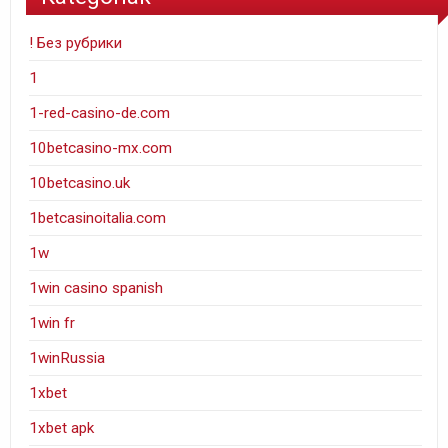
! Без рубрики
1
1-red-casino-de.com
10betcasino-mx.com
10betcasino.uk
1betcasinoitalia.com
1w
1win casino spanish
1win fr
1winRussia
1xbet
1xbet apk