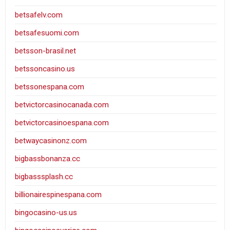
betsafelv.com
betsafesuomi.com
betsson-brasil.net
betssoncasino.us
betssonespana.com
betvictorcasinocanada.com
betvictorcasinoespana.com
betwaycasinonz.com
bigbassbonanza.cc
bigbasssplash.cc
billionairespinespana.com
bingocasino-us.us