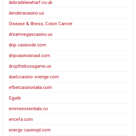
debradeleiwharf.co.uk
denderacasino.us
Disease & Illness, Colon Cancer
dreamvegascasino.us
drip-casinode.com
dripcasinobrasil.com
dropthebossgame.us
duelzcasino-sverige.com
efbetcasinoitalia.com
Egyéb
emmeessentials.co
encefa.com
energy-casinopl.com