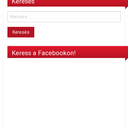
Keresés
Keress a Facebookon!