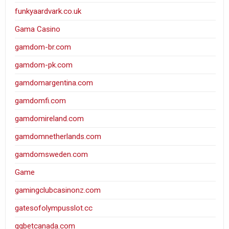
funkyaardvark.co.uk
Gama Casino
gamdom-br.com
gamdom-pk.com
gamdomargentina.com
gamdomfi.com
gamdomireland.com
gamdomnetherlands.com
gamdomsweden.com
Game
gamingclubcasinonz.com
gatesofolympusslot.cc
ggbetcanada.com