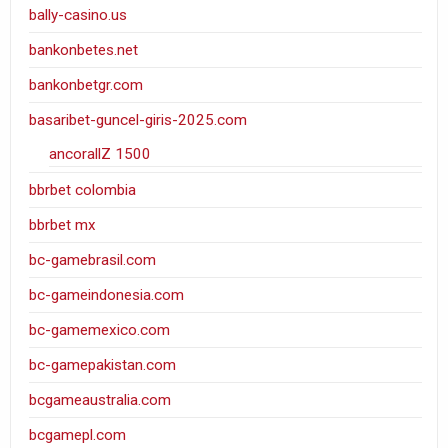
bally-casino.us
bankonbetes.net
bankonbetgr.com
basaribet-guncel-giris-2025.com
ancorallZ 1500
bbrbet colombia
bbrbet mx
bc-gamebrasil.com
bc-gameindonesia.com
bc-gamemexico.com
bc-gamepakistan.com
bcgameaustralia.com
bcgamepl.com