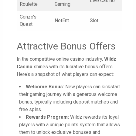
Live Casino
Roulette
Gaming
Gonzo’s
NetEnt
Slot
Quest
Attractive Bonus Offers
In the competitive online casino industry,
Wildz
Casino
shines with its lucrative bonus offers.
Here’s a snapshot of what players can expect:
Welcome Bonus:
New players can kickstart
their gaming journey with a generous welcome
bonus, typically including deposit matches and
free spins.
Rewards Program:
Wildz rewards its loyal
players with a unique points system that allows
them to unlock exclusive bonuses and