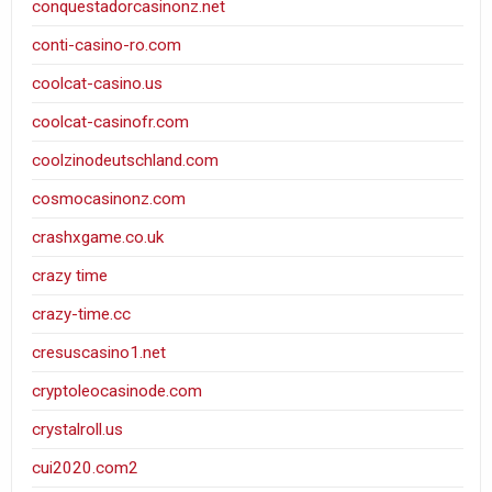
conquestadorcasinonz.net
conti-casino-ro.com
coolcat-casino.us
coolcat-casinofr.com
coolzinodeutschland.com
cosmocasinonz.com
crashxgame.co.uk
crazy time
crazy-time.cc
cresuscasino1.net
cryptoleocasinode.com
crystalroll.us
cui2020.com2