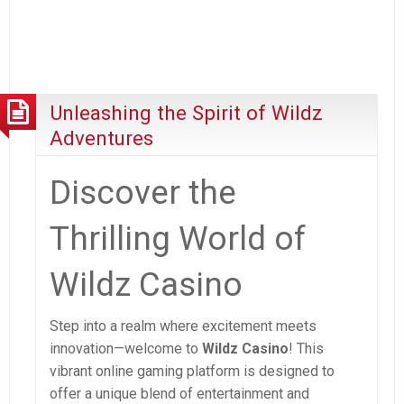
Unleashing the Spirit of Wildz
Adventures
Discover the
Thrilling World of
Wildz Casino
Step into a realm where excitement meets
innovation—welcome to
Wildz Casino
! This
vibrant online gaming platform is designed to
offer a unique blend of entertainment and