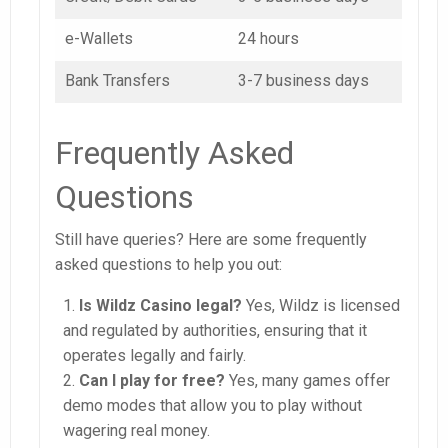
e-Wallets
24 hours
Bank Transfers
3-7 business days
Frequently Asked
Questions
Still have queries? Here are some frequently
asked questions to help you out:
Is Wildz Casino legal?
Yes, Wildz is licensed
and regulated by authorities, ensuring that it
operates legally and fairly.
Can I play for free?
Yes, many games offer
demo modes that allow you to play without
wagering real money.