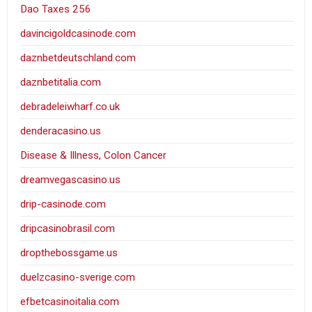
Dao Taxes 256
davincigoldcasinode.com
daznbetdeutschland.com
daznbetitalia.com
debradeleiwharf.co.uk
denderacasino.us
Disease & Illness, Colon Cancer
dreamvegascasino.us
drip-casinode.com
dripcasinobrasil.com
dropthebossgame.us
duelzcasino-sverige.com
efbetcasinoitalia.com