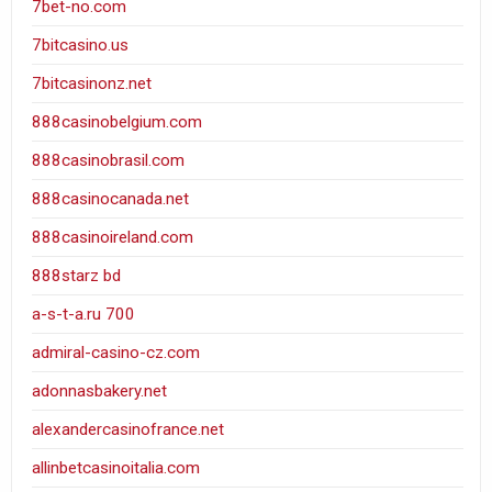
7bet-no.com
7bitcasino.us
7bitcasinonz.net
888casinobelgium.com
888casinobrasil.com
888casinocanada.net
888casinoireland.com
888starz bd
a-s-t-a.ru 700
admiral-casino-cz.com
adonnasbakery.net
alexandercasinofrance.net
allinbetcasinoitalia.com