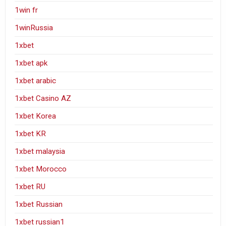
1win fr
1winRussia
1xbet
1xbet apk
1xbet arabic
1xbet Casino AZ
1xbet Korea
1xbet KR
1xbet malaysia
1xbet Morocco
1xbet RU
1xbet Russian
1xbet russian1