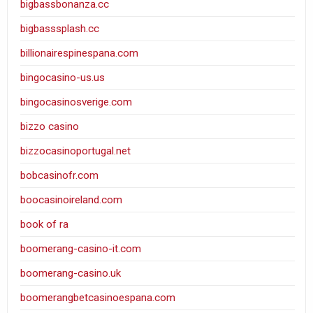
bigbassbonanza.cc
bigbasssplash.cc
billionairespinespana.com
bingocasino-us.us
bingocasinosverige.com
bizzo casino
bizzocasinoportugal.net
bobcasinofr.com
boocasinoireland.com
book of ra
boomerang-casino-it.com
boomerang-casino.uk
boomerangbetcasinoespana.com