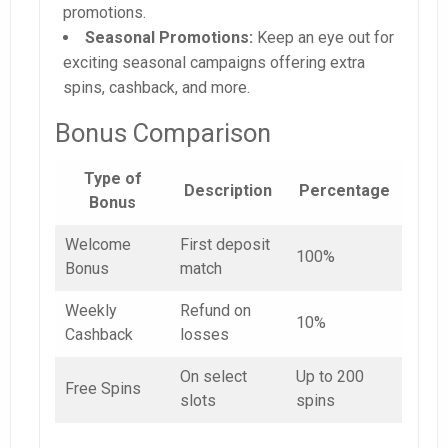
promotions.
Seasonal Promotions:
Keep an eye out for
exciting seasonal campaigns offering extra
spins, cashback, and more.
Bonus Comparison
Type of
Description
Percentage
Bonus
Welcome
First deposit
100%
Bonus
match
Weekly
Refund on
10%
Cashback
losses
On select
Up to 200
Free Spins
slots
spins