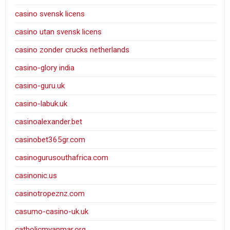
casino svensk licens
casino utan svensk licens
casino zonder crucks netherlands
casino-glory india
casino-guru.uk
casino-labuk.uk
casinoalexander.bet
casinobet365gr.com
casinogurusouthafrica.com
casinonic.us
casinotropeznz.com
casumo-casino-uk.uk
catholicmyanmar.org