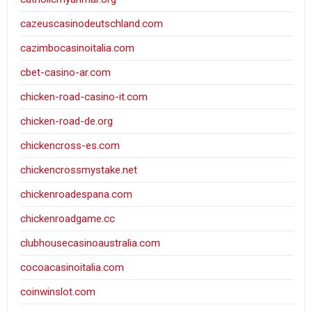
cazeuscasinodeutschland.com
cazimbocasinoitalia.com
cbet-casino-ar.com
chicken-road-casino-it.com
chicken-road-de.org
chickencross-es.com
chickencrossmystake.net
chickenroadespana.com
chickenroadgame.cc
clubhousecasinoaustralia.com
cocoacasinoitalia.com
coinwinslot.com