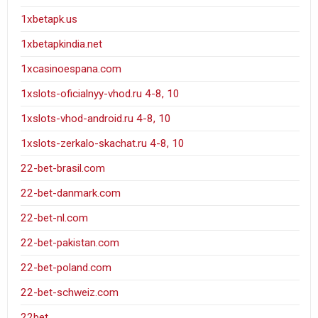
1xbetapk.us
1xbetapkindia.net
1xcasinoespana.com
1xslots-oficialnyy-vhod.ru 4-8, 10
1xslots-vhod-android.ru 4-8, 10
1xslots-zerkalo-skachat.ru 4-8, 10
22-bet-brasil.com
22-bet-danmark.com
22-bet-nl.com
22-bet-pakistan.com
22-bet-poland.com
22-bet-schweiz.com
22bet