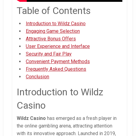
Table of Contents
Introduction to Wildz Casino
Engaging Game Selection
Attractive Bonus Offers
User Experience and Interface
Security and Fair Play
Convenient Payment Methods
Frequently Asked Questions
Conclusion
Introduction to Wildz
Casino
Wildz Casino
has emerged as a fresh player in
the online gambling arena, attracting attention
with its innovative approach. Launched in 2019,