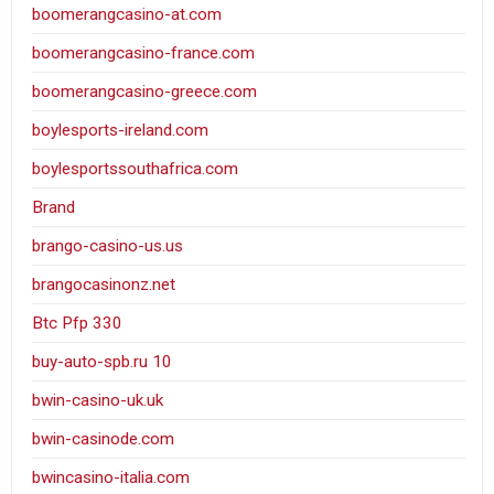
boomerangcasino-at.com
boomerangcasino-france.com
boomerangcasino-greece.com
boylesports-ireland.com
boylesportssouthafrica.com
Brand
brango-casino-us.us
brangocasinonz.net
Btc Pfp 330
buy-auto-spb.ru 10
bwin-casino-uk.uk
bwin-casinode.com
bwincasino-italia.com