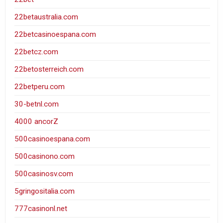
22betaustralia.com
22betcasinoespana.com
22betcz.com
22betosterreich.com
22betperu.com
30-betnl.com
4000 ancorZ
500casinoespana.com
500casinono.com
500casinosv.com
5gringositalia.com
777casinonl.net