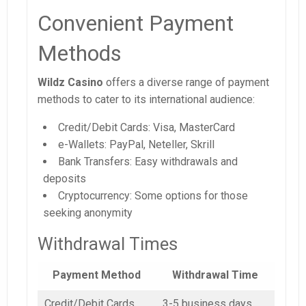
Convenient Payment
Methods
Wildz Casino
offers a diverse range of payment
methods to cater to its international audience:
Credit/Debit Cards: Visa, MasterCard
e-Wallets: PayPal, Neteller, Skrill
Bank Transfers: Easy withdrawals and
deposits
Cryptocurrency: Some options for those
seeking anonymity
Withdrawal Times
Payment Method
Withdrawal Time
Credit/Debit Cards
3-5 business days