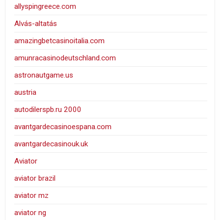
allyspingreece.com
Alvás-altatás
amazingbetcasinoitalia.com
amunracasinodeutschland.com
astronautgame.us
austria
autodilerspb.ru 2000
avantgardecasinoespana.com
avantgardecasinouk.uk
Aviator
aviator brazil
aviator mz
aviator ng