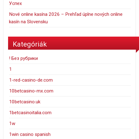
Успех
Nové online kasína 2026 – Prehľad úplne nových online
kasín na Slovensku
Kategóriák
! Без рубрики
1
1-red-casino-de.com
10betcasino-mx.com
10betcasino.uk
1betcasinoitalia.com
1w
1win casino spanish