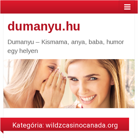
dumanyu.hu
Dumanyu – Kismama, anya, baba, humor
egy helyen
Kategória: wildzcasinocanada.org