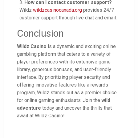
How can I contact customer support?
Wildz
wildzcasinocanada.org
provides 24/7
customer support through live chat and email.
Conclusion
Wildz Casino
is a dynamic and exciting online
gambling platform that caters to a variety of
player preferences with its extensive game
library, generous bonuses, and user-friendly
interface. By prioritizing player security and
offering innovative features like a rewards
program, Wildz stands out as a premier choice
for online gaming enthusiasts. Join the
wild
adventure
today and uncover the thrills that
await at Wildz Casino!