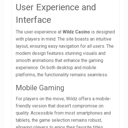
User Experience and
Interface
The user experience at
Wildz Casino
is designed
with players in mind. The site boasts an intuitive
layout, ensuring easy navigation for all users. The
modern design features stunning visuals and
smooth animations that enhance the gaming
experience. On both desktop and mobile
platforms, the functionality remains seamless.
Mobile Gaming
For players on the move, Wildz offers a mobile-
friendly version that doesn’t compromise on
quality. Accessible from most smartphones and
tablets, the game selection remains robust,
allowing players to enjoy their favorite titles