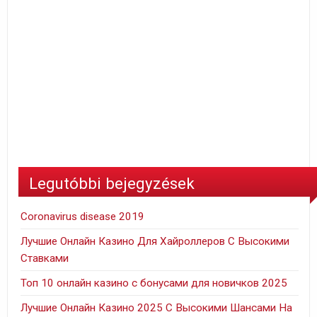
Legutóbbi bejegyzések
Coronavirus disease 2019
Лучшие Онлайн Казино Для Хайроллеров С Высокими
Ставками
Топ 10 онлайн казино с бонусами для новичков 2025
Лучшие Онлайн Казино 2025 С Высокими Шансами На