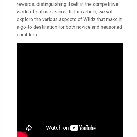
rewards, distinguishing itself in the competitive
world of online casinos. In this article, we will
explore the various aspects of Wildz that make it
a go-to destination for both novice and seasoned
gamblers.