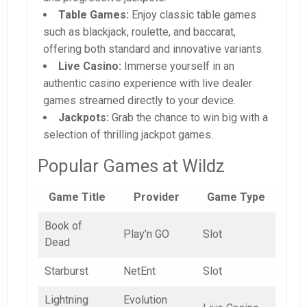
Table Games:
Enjoy classic table games
such as blackjack, roulette, and baccarat,
offering both standard and innovative variants.
Live Casino:
Immerse yourself in an
authentic casino experience with live dealer
games streamed directly to your device.
Jackpots:
Grab the chance to win big with a
selection of thrilling jackpot games.
Popular Games at Wildz
Game Title
Provider
Game Type
Book of
Play’n GO
Slot
Dead
Starburst
NetEnt
Slot
Lightning
Evolution