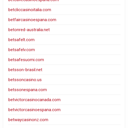
betcliccasinoitalia.com
betfaircasinoespana.com
betonred-australia.net
betsafelt.com
betsafelv.com
betsafesuomi.com
betsson-brasil.net
betssoncasino.us
betssonespana.com
betvictorcasinocanada.com
betvictorcasinoespana.com
betwaycasinonz.com