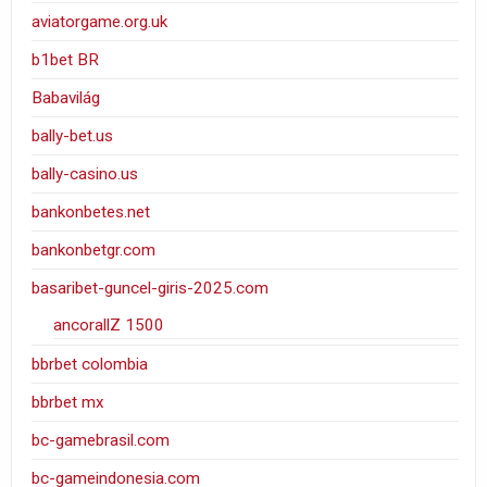
aviatorgame.org.uk
b1bet BR
Babavilág
bally-bet.us
bally-casino.us
bankonbetes.net
bankonbetgr.com
basaribet-guncel-giris-2025.com
ancorallZ 1500
bbrbet colombia
bbrbet mx
bc-gamebrasil.com
bc-gameindonesia.com