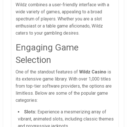
Wildz combines a user-friendly interface with a
wide variety of games, appealing to a broad
spectrum of players. Whether you are a slot
enthusiast or a table game aficionado, Wildz
caters to your gambling desires.
Engaging Game
Selection
One of the standout features of
Wildz Casino
is
its extensive game library. With over 1,000 titles
from top-tier software providers, the options are
limitless. Below are some of the popular game
categories:
Slots:
Experience a mesmerizing array of
vibrant, animated slots, including classic themes
and progressive jackpots.