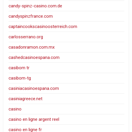
candy-spinz-casino.com.de
candyspinzfrance.com
captaincookscasinoosterreich.com
carlosserrano.org
casadonramon.com.mx
cashedcasinoespana.com
casibom tr
casibom-tg
casiniacasinoespana.com
casiniagreece.net
casino
casino en ligne argent reel
casino en ligne fr