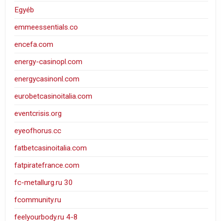
Egyéb
emmeessentials.co
encefa.com
energy-casinopl.com
energycasinonl.com
eurobetcasinoitalia.com
eventcrisis.org
eyeofhorus.cc
fatbetcasinoitalia.com
fatpiratefrance.com
fc-metallurg.ru 30
fcommunity.ru
feelyourbody.ru 4-8