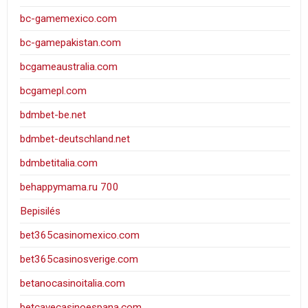
bc-gamemexico.com
bc-gamepakistan.com
bcgameaustralia.com
bcgamepl.com
bdmbet-be.net
bdmbet-deutschland.net
bdmbetitalia.com
behappymama.ru 700
Bepisilés
bet365casinomexico.com
bet365casinosverige.com
betanocasinoitalia.com
betcavecasinoespana.com