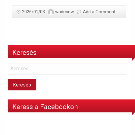
2026/01/03
wadminw
Add a Comment
Keresés
Keress a Facebookon!