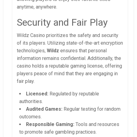
anytime, anywhere.
Security and Fair Play
Wildz Casino prioritizes the safety and security
of its players. Utilizing state-of-the-art encryption
technologies,
Wildz
ensures that personal
information remains confidential. Additionally, the
casino holds a reputable gaming license, offering
players peace of mind that they are engaging in
fair play.
Licensed:
Regulated by reputable
authorities.
Audited Games:
Regular testing for random
outcomes.
Responsible Gaming:
Tools and resources
to promote safe gambling practices.