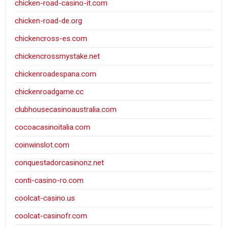
chicken-road-casino-it.com
chicken-road-de.org
chickencross-es.com
chickencrossmystake.net
chickenroadespana.com
chickenroadgame.cc
clubhousecasinoaustralia.com
cocoacasinoitalia.com
coinwinslot.com
conquestadorcasinonz.net
conti-casino-ro.com
coolcat-casino.us
coolcat-casinofr.com