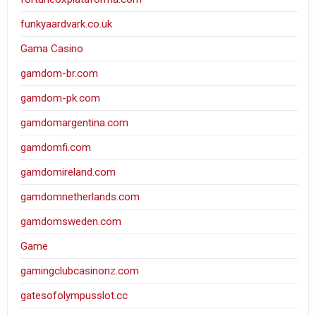
funkyaardvark.co.uk
Gama Casino
gamdom-br.com
gamdom-pk.com
gamdomargentina.com
gamdomfi.com
gamdomireland.com
gamdomnetherlands.com
gamdomsweden.com
Game
gamingclubcasinonz.com
gatesofolympusslot.cc