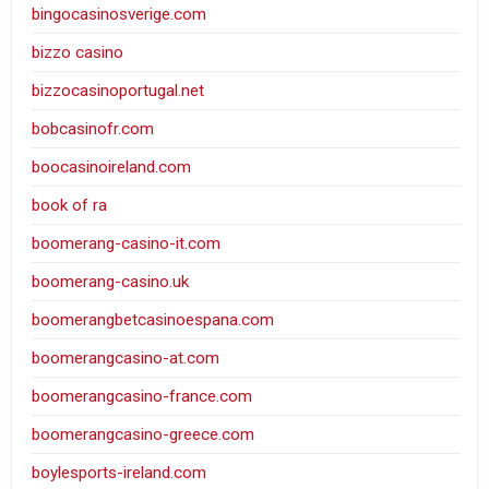
bingocasinosverige.com
bizzo casino
bizzocasinoportugal.net
bobcasinofr.com
boocasinoireland.com
book of ra
boomerang-casino-it.com
boomerang-casino.uk
boomerangbetcasinoespana.com
boomerangcasino-at.com
boomerangcasino-france.com
boomerangcasino-greece.com
boylesports-ireland.com