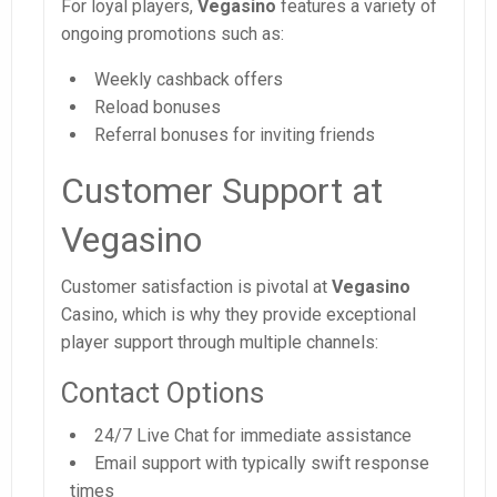
For loyal players,
Vegasino
features a variety of
ongoing promotions such as:
Weekly cashback offers
Reload bonuses
Referral bonuses for inviting friends
Customer Support at
Vegasino
Customer satisfaction is pivotal at
Vegasino
Casino, which is why they provide exceptional
player support through multiple channels:
Contact Options
24/7 Live Chat for immediate assistance
Email support with typically swift response
times