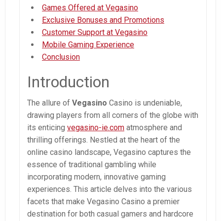
Games Offered at Vegasino
Exclusive Bonuses and Promotions
Customer Support at Vegasino
Mobile Gaming Experience
Conclusion
Introduction
The allure of
Vegasino
Casino is undeniable,
drawing players from all corners of the globe with
its enticing
vegasino-ie.com
atmosphere and
thrilling offerings. Nestled at the heart of the
online casino landscape, Vegasino captures the
essence of traditional gambling while
incorporating modern, innovative gaming
experiences. This article delves into the various
facets that make Vegasino Casino a premier
destination for both casual gamers and hardcore