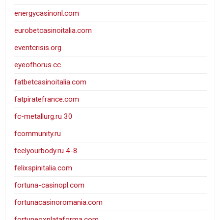
energycasinonl.com
eurobetcasinoitalia.com
eventcrisis.org
eyeofhorus.cc
fatbetcasinoitalia.com
fatpiratefrance.com
fc-metallurg.ru 30
fcommunity.ru
feelyourbody.ru 4-8
felixspinitalia.com
fortuna-casinopl.com
fortunacasinoromania.com
fortuneoxplataforma.com