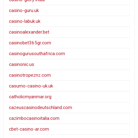
casino-guru.uk
casino-labuk.uk
casinoalexander.bet
casinobet365gr.com
casinogurusouthafrica.com
casinonic.us
casinotropeznz.com
casumo-casino-uk.uk
catholicmyanmar.org
cazeuscasinodeutschland.com
cazimbocasinoitalia.com
cbet-casino-ar.com