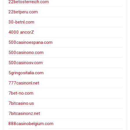
22betosterreich.com
22betperu.com
30-betnl.com
4000 ancorZ
500casinoespana.com
500casinono.com
500casinosv.com
5gringositalia.com
777casinonl.net
7bet-no.com
7bitcasino.us
7bitcasinonz.net
888casinobelgium.com