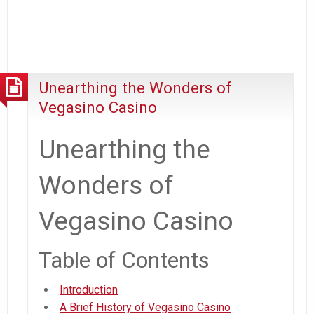
Unearthing the Wonders of
Vegasino Casino
Unearthing the
Wonders of
Vegasino Casino
Table of Contents
Introduction
A Brief History of Vegasino Casino