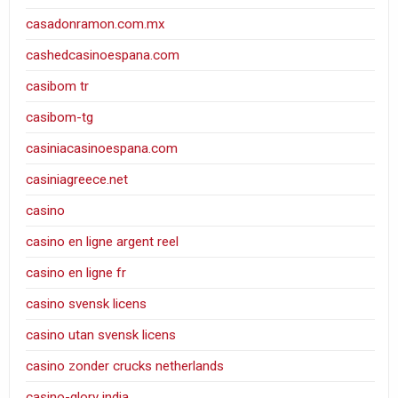
casadonramon.com.mx
cashedcasinoespana.com
casibom tr
casibom-tg
casiniacasinoespana.com
casiniagreece.net
casino
casino en ligne argent reel
casino en ligne fr
casino svensk licens
casino utan svensk licens
casino zonder crucks netherlands
casino-glory india