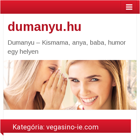
dumanyu.hu
Dumanyu – Kismama, anya, baba, humor
egy helyen
Kategória: vegasino-ie.com