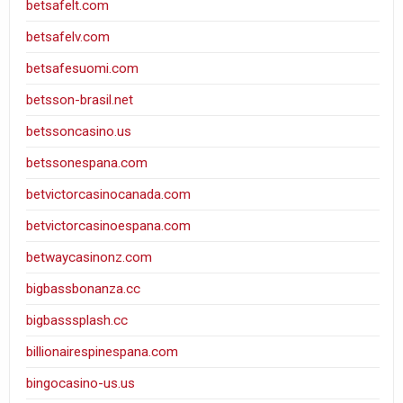
betsafelt.com
betsafelv.com
betsafesuomi.com
betsson-brasil.net
betssoncasino.us
betssonespana.com
betvictorcasinocanada.com
betvictorcasinoespana.com
betwaycasinonz.com
bigbassbonanza.cc
bigbasssplash.cc
billionairespinespana.com
bingocasino-us.us