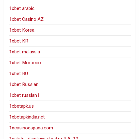
1xbet arabic
1xbet Casino AZ
1xbet Korea
1xbet KR
1xbet malaysia
1xbet Morocco
1xbet RU
1xbet Russian
1xbet russian1
1xbetapk.us
1xbetapkindia.net
1xcasinoespana.com
1xslots-oficialnyy-vhod.ru 4-8, 10