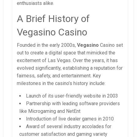
enthusiasts alike.
A Brief History of
Vegasino Casino
Founded in the early 2000s,
Vegasino
Casino set
out to create a digital space that mimicked the
excitement of Las Vegas. Over the years, it has
evolved significantly, establishing a reputation for
fairness, safety, and entertainment. Key
milestones in the casino’s history include:
Launch of its user-friendly website in 2003
Partnership with leading software providers
like Microgaming and NetEnt
Introduction of live dealer games in 2010
Award of several industry accolades for
customer satisfaction and gaming variety