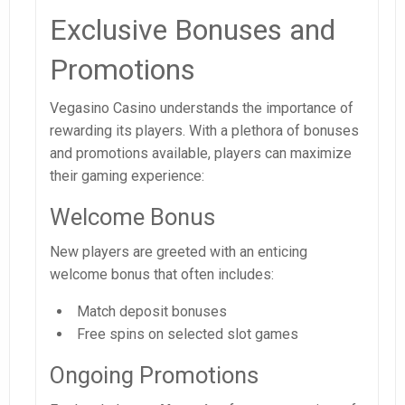
Exclusive Bonuses and
Promotions
Vegasino Casino understands the importance of
rewarding its players. With a plethora of bonuses
and promotions available, players can maximize
their gaming experience:
Welcome Bonus
New players are greeted with an enticing
welcome bonus that often includes:
Match deposit bonuses
Free spins on selected slot games
Ongoing Promotions