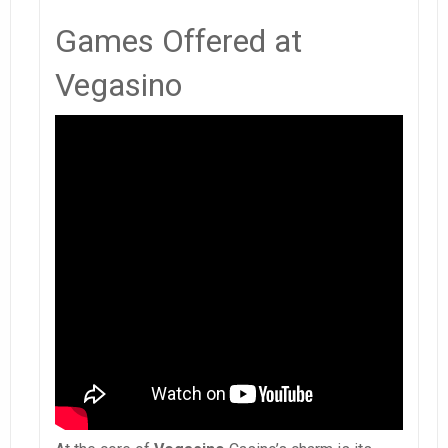
Games Offered at
Vegasino