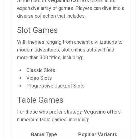
At the core of
Vegasino
Casino’s charm is its
expansive array of games. Players can dive into a
diverse collection that includes:
Slot Games
With themes ranging from ancient civilizations to
modern adventures, slot enthusiasts will find
more than 300 titles, including:
Classic Slots
Video Slots
Progressive Jackpot Slots
Table Games
For those who prefer strategy,
Vegasino
offers
numerous table games, including:
Game Type
Popular Variants