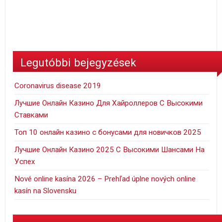
Legutóbbi bejegyzések
Coronavirus disease 2019
Лучшие Онлайн Казино Для Хайроллеров С Высокими
Ставками
Топ 10 онлайн казино с бонусами для новичков 2025
Лучшие Онлайн Казино 2025 С Высокими Шансами На
Успех
Nové online kasína 2026 – Prehľad úplne nových online
kasín na Slovensku