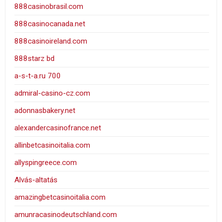
888casinobrasil.com
888casinocanada.net
888casinoireland.com
888starz bd
a-s-t-a.ru 700
admiral-casino-cz.com
adonnasbakery.net
alexandercasinofrance.net
allinbetcasinoitalia.com
allyspingreece.com
Alvás-altatás
amazingbetcasinoitalia.com
amunracasinodeutschland.com