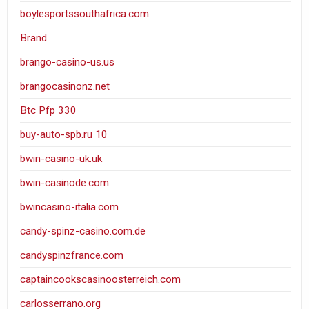
boylesportssouthafrica.com
Brand
brango-casino-us.us
brangocasinonz.net
Btc Pfp 330
buy-auto-spb.ru 10
bwin-casino-uk.uk
bwin-casinode.com
bwincasino-italia.com
candy-spinz-casino.com.de
candyspinzfrance.com
captaincookscasinoosterreich.com
carlosserrano.org