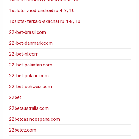
1xslots-vhod-android.ru 4-8, 10
1xslots-zerkalo-skachat.ru 4-8, 10
22-bet-brasil.com
22-bet-danmark.com
22-bet-nl.com
22-bet-pakistan.com
22-bet-poland.com
22-bet-schweiz.com
22bet
22betaustralia.com
22betcasinoespana.com
22betcz.com