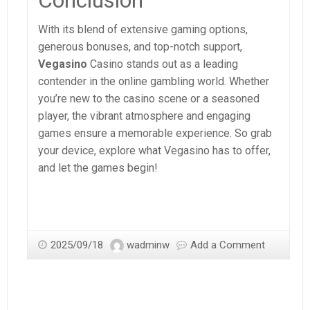
With its blend of extensive gaming options,
generous bonuses, and top-notch support,
Vegasino
Casino stands out as a leading
contender in the online gambling world. Whether
you’re new to the casino scene or a seasoned
player, the vibrant atmosphere and engaging
games ensure a memorable experience. So grab
your device, explore what Vegasino has to offer,
and let the games begin!
2025/09/18
wadminw
Add a Comment