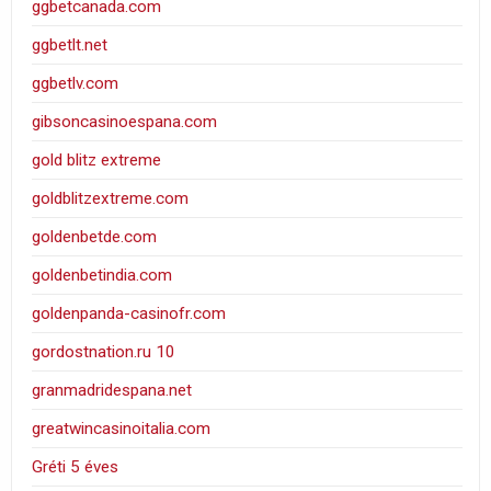
ggbetcanada.com
ggbetlt.net
ggbetlv.com
gibsoncasinoespana.com
gold blitz extreme
goldblitzextreme.com
goldenbetde.com
goldenbetindia.com
goldenpanda-casinofr.com
gordostnation.ru 10
granmadridespana.net
greatwincasinoitalia.com
Gréti 5 éves