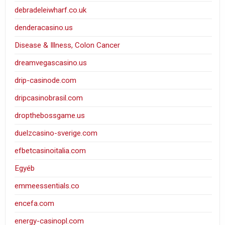
debradeleiwharf.co.uk
denderacasino.us
Disease & Illness, Colon Cancer
dreamvegascasino.us
drip-casinode.com
dripcasinobrasil.com
dropthebossgame.us
duelzcasino-sverige.com
efbetcasinoitalia.com
Egyéb
emmeessentials.co
encefa.com
energy-casinopl.com