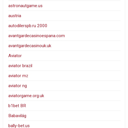
astronautgame.us
austria
autodilerspb.ru 2000
avantgardecasinoespana.com
avantgardecasinouk.uk
Aviator
aviator brazil
aviator mz
aviator ng
aviatorgame.org.uk
b1bet BR
Babavilág
bally-bet.us