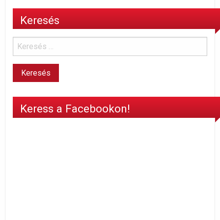
Keresés
Keress a Facebookon!