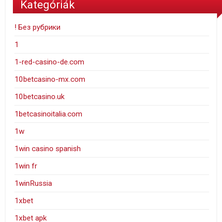
Kategóriák
! Без рубрики
1
1-red-casino-de.com
10betcasino-mx.com
10betcasino.uk
1betcasinoitalia.com
1w
1win casino spanish
1win fr
1winRussia
1xbet
1xbet apk