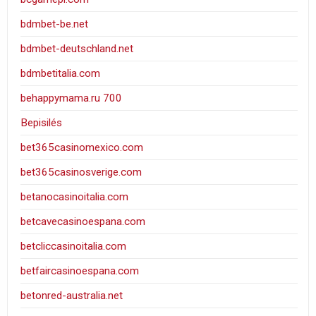
bdmbet-be.net
bdmbet-deutschland.net
bdmbetitalia.com
behappymama.ru 700
Bepisilés
bet365casinomexico.com
bet365casinosverige.com
betanocasinoitalia.com
betcavecasinoespana.com
betcliccasinoitalia.com
betfaircasinoespana.com
betonred-australia.net