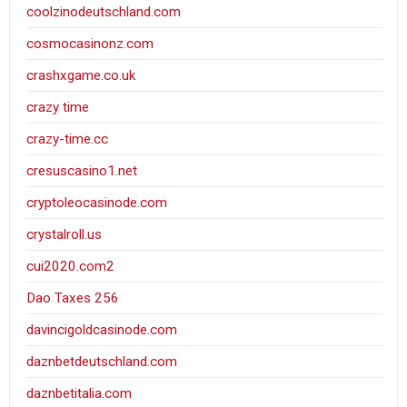
coolzinodeutschland.com
cosmocasinonz.com
crashxgame.co.uk
crazy time
crazy-time.cc
cresuscasino1.net
cryptoleocasinode.com
crystalroll.us
cui2020.com2
Dao Taxes 256
davincigoldcasinode.com
daznbetdeutschland.com
daznbetitalia.com