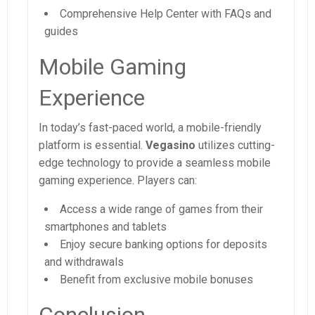
Comprehensive Help Center with FAQs and
guides
Mobile Gaming
Experience
In today’s fast-paced world, a mobile-friendly
platform is essential.
Vegasino
utilizes cutting-
edge technology to provide a seamless mobile
gaming experience. Players can:
Access a wide range of games from their
smartphones and tablets
Enjoy secure banking options for deposits
and withdrawals
Benefit from exclusive mobile bonuses
Conclusion