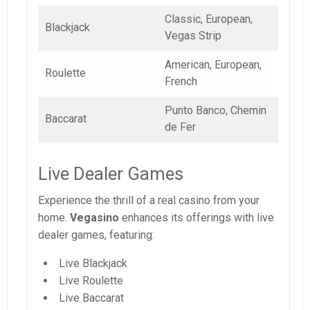
Classic, European,
Blackjack
Vegas Strip
American, European,
Roulette
French
Punto Banco, Chemin
Baccarat
de Fer
Live Dealer Games
Experience the thrill of a real casino from your
home.
Vegasino
enhances its offerings with live
dealer games, featuring:
Live Blackjack
Live Roulette
Live Baccarat