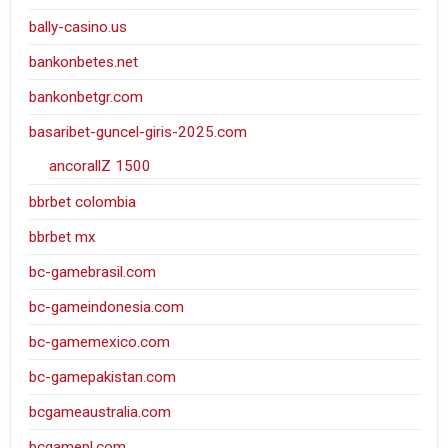
bally-casino.us
bankonbetes.net
bankonbetgr.com
basaribet-guncel-giris-2025.com
ancorallZ 1500
bbrbet colombia
bbrbet mx
bc-gamebrasil.com
bc-gameindonesia.com
bc-gamemexico.com
bc-gamepakistan.com
bcgameaustralia.com
bcgamepl.com