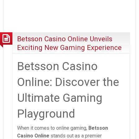
Betsson Casino Online Unveils
Exciting New Gaming Experience
Betsson Casino
Online: Discover the
Ultimate Gaming
Playground
When it comes to online gaming,
Betsson
Casino Online
stands out as a premier