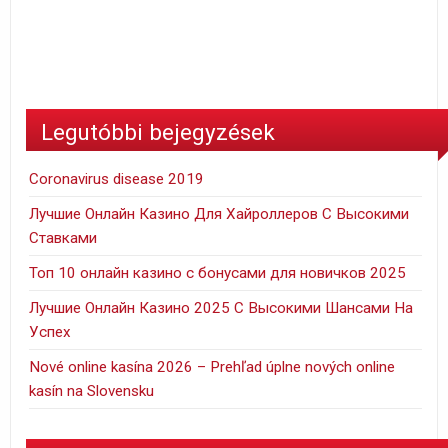
Legutóbbi bejegyzések
Coronavirus disease 2019
Лучшие Онлайн Казино Для Хайроллеров С Высокими
Ставками
Топ 10 онлайн казино с бонусами для новичков 2025
Лучшие Онлайн Казино 2025 С Высокими Шансами На
Успех
Nové online kasína 2026 – Prehľad úplne nových online
kasín na Slovensku