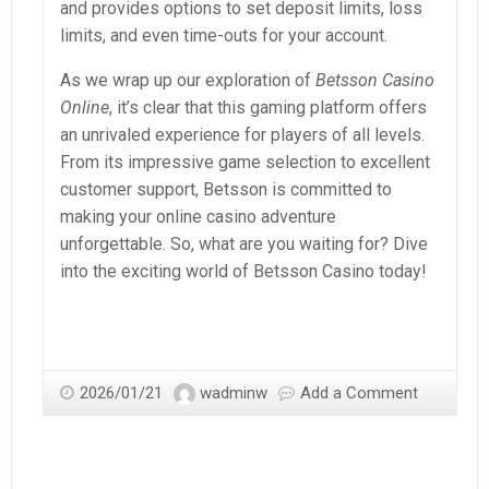
and provides options to set deposit limits, loss
limits, and even time-outs for your account.
As we wrap up our exploration of
Betsson Casino
Online
, it’s clear that this gaming platform offers
an unrivaled experience for players of all levels.
From its impressive game selection to excellent
customer support, Betsson is committed to
making your online casino adventure
unforgettable. So, what are you waiting for? Dive
into the exciting world of Betsson Casino today!
2026/01/21
wadminw
Add a Comment