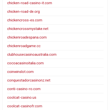
chicken-road-casino-it.com
chicken-road-de.org
chickencross-es.com
chickencrossmystake.net
chickenroadespana.com
chickenroadgame.cc
clubhousecasinoaustralia.com
cocoacasinoitalia.com
coinwinslot.com
conquestadorcasinonz.net
conti-casino-ro.com
coolcat-casino.us
coolcat-casinofr.com