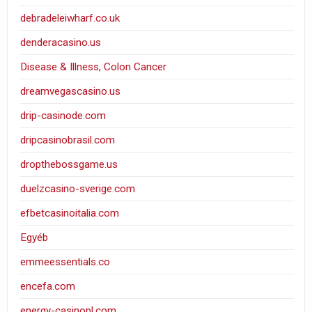
debradeleiwharf.co.uk
denderacasino.us
Disease & Illness, Colon Cancer
dreamvegascasino.us
drip-casinode.com
dripcasinobrasil.com
dropthebossgame.us
duelzcasino-sverige.com
efbetcasinoitalia.com
Egyéb
emmeessentials.co
encefa.com
energy-casinopl.com