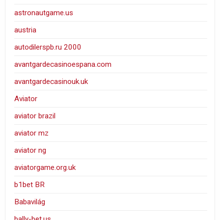
astronautgame.us
austria
autodilerspb.ru 2000
avantgardecasinoespana.com
avantgardecasinouk.uk
Aviator
aviator brazil
aviator mz
aviator ng
aviatorgame.org.uk
b1bet BR
Babavilág
bally-bet.us