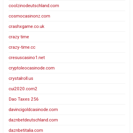
coolzinodeutschland.com
cosmocasinonz.com
crashxgame.co.uk
crazy time
crazy-time.cc
cresuscasino1.net
cryptoleocasinode.com
crystalroll.us
cui2020.com2
Dao Taxes 256
davincigoldcasinode.com
daznbetdeutschland.com
daznbetitalia.com