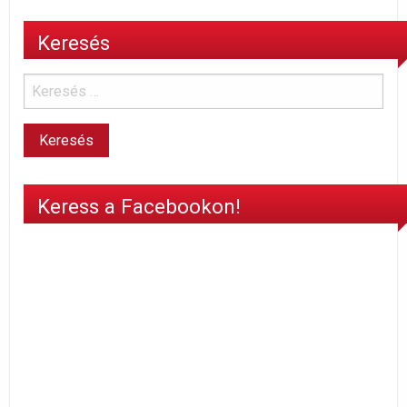
Keresés
Keress a Facebookon!