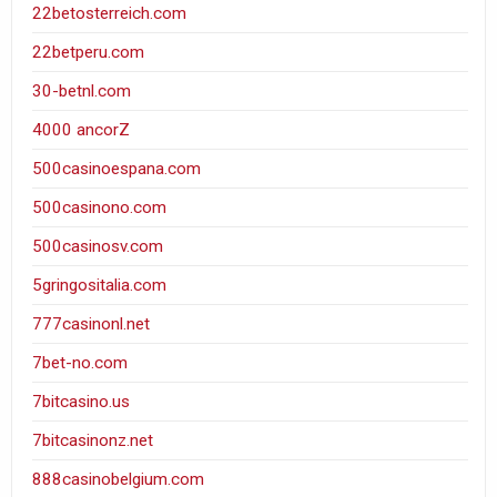
22betosterreich.com
22betperu.com
30-betnl.com
4000 ancorZ
500casinoespana.com
500casinono.com
500casinosv.com
5gringositalia.com
777casinonl.net
7bet-no.com
7bitcasino.us
7bitcasinonz.net
888casinobelgium.com