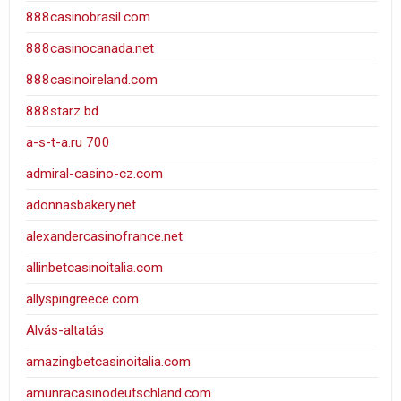
888casinobrasil.com
888casinocanada.net
888casinoireland.com
888starz bd
a-s-t-a.ru 700
admiral-casino-cz.com
adonnasbakery.net
alexandercasinofrance.net
allinbetcasinoitalia.com
allyspingreece.com
Alvás-altatás
amazingbetcasinoitalia.com
amunracasinodeutschland.com