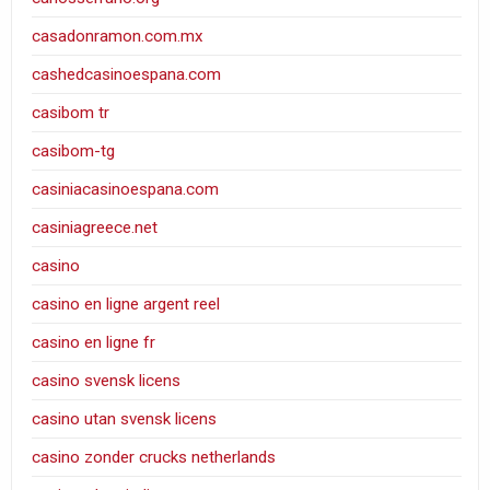
casadonramon.com.mx
cashedcasinoespana.com
casibom tr
casibom-tg
casiniacasinoespana.com
casiniagreece.net
casino
casino en ligne argent reel
casino en ligne fr
casino svensk licens
casino utan svensk licens
casino zonder crucks netherlands