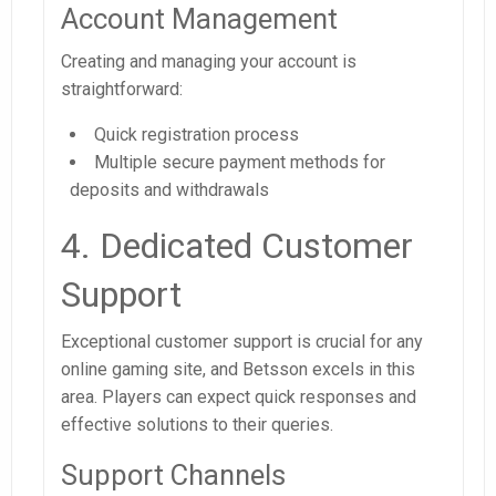
Account Management
Creating and managing your account is
straightforward:
Quick registration process
Multiple secure payment methods for
deposits and withdrawals
4. Dedicated Customer
Support
Exceptional customer support is crucial for any
online gaming site, and Betsson excels in this
area. Players can expect quick responses and
effective solutions to their queries.
Support Channels