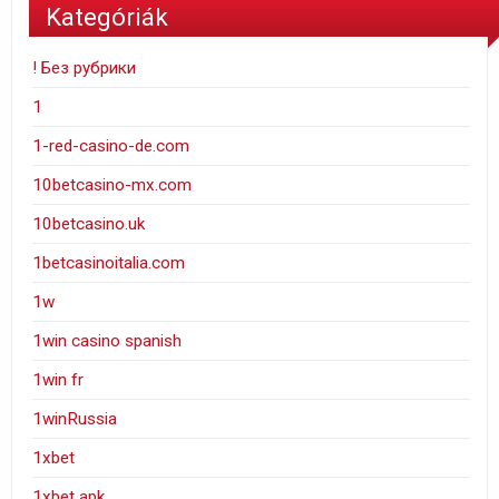
Kategóriák
! Без рубрики
1
1-red-casino-de.com
10betcasino-mx.com
10betcasino.uk
1betcasinoitalia.com
1w
1win casino spanish
1win fr
1winRussia
1xbet
1xbet apk