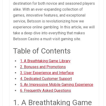
destination for both novice and seasoned players
alike. With an ever-expanding collection of
games, innovative features, and exceptional
service, Betsson is revolutionizing how we
experience online gambling. In this article, we will
take a deep dive into everything that makes
Betsson Casino a must-visit gaming site.
Table of Contents
1. A Breathtaking Game Library
2. Bonuses and Promotions
3. User Experience and Interface
4. Dedicated Customer Support
5. An Impressive Mobile Gaming Experience
6. Frequently Asked Questions
1. A Breathtaking Game