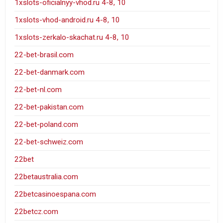
1xslots-oficialnyy-vhod.ru 4-8, 10
1xslots-vhod-android.ru 4-8, 10
1xslots-zerkalo-skachat.ru 4-8, 10
22-bet-brasil.com
22-bet-danmark.com
22-bet-nl.com
22-bet-pakistan.com
22-bet-poland.com
22-bet-schweiz.com
22bet
22betaustralia.com
22betcasinoespana.com
22betcz.com