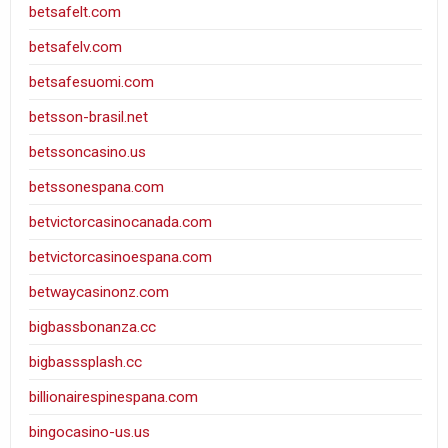
betsafelt.com
betsafelv.com
betsafesuomi.com
betsson-brasil.net
betssoncasino.us
betssonespana.com
betvictorcasinocanada.com
betvictorcasinoespana.com
betwaycasinonz.com
bigbassbonanza.cc
bigbasssplash.cc
billionairespinespana.com
bingocasino-us.us