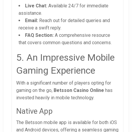
Live Chat:
Available 24/7 for immediate
assistance.
Email:
Reach out for detailed queries and
receive a swift reply.
FAQ Section:
A comprehensive resource
that covers common questions and concerns.
5. An Impressive Mobile
Gaming Experience
With a significant number of players opting for
gaming on the go,
Betsson Casino Online
has
invested heavily in mobile technology.
Native App
The Betsson mobile app is available for both iOS
and Android devices, offering a seamless gaming