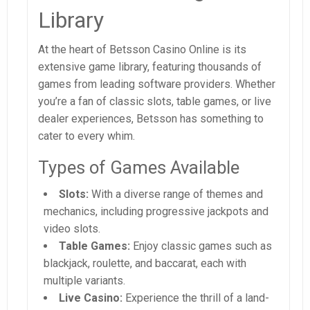
Library
At the heart of Betsson Casino Online is its
extensive game library, featuring thousands of
games from leading software providers. Whether
you’re a fan of classic slots, table games, or live
dealer experiences, Betsson has something to
cater to every whim.
Types of Games Available
Slots:
With a diverse range of themes and
mechanics, including progressive jackpots and
video slots.
Table Games:
Enjoy classic games such as
blackjack, roulette, and baccarat, each with
multiple variants.
Live Casino:
Experience the thrill of a land-