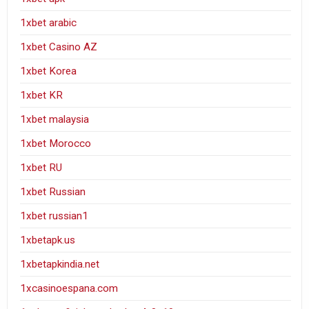
1xbet arabic
1xbet Casino AZ
1xbet Korea
1xbet KR
1xbet malaysia
1xbet Morocco
1xbet RU
1xbet Russian
1xbet russian1
1xbetapk.us
1xbetapkindia.net
1xcasinoespana.com