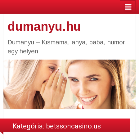
dumanyu.hu
Dumanyu – Kismama, anya, baba, humor
egy helyen
Kategória: betssoncasino.us