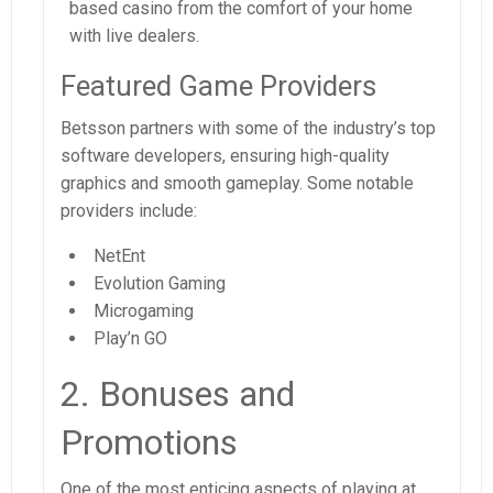
based casino from the comfort of your home
with live dealers.
Featured Game Providers
Betsson partners with some of the industry’s top
software developers, ensuring high-quality
graphics and smooth gameplay. Some notable
providers include:
NetEnt
Evolution Gaming
Microgaming
Play’n GO
2. Bonuses and
Promotions
One of the most enticing aspects of playing at