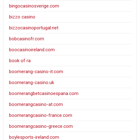
bingocasinosverige.com
bizzo casino
bizzocasinoportugal.net
bobcasinofr.com
boocasinoireland.com
book of ra
boomerang-casino-it.com
boomerang-casino.uk
boomerangbetcasinoespana.com
boomerangcasino-at.com
boomerangcasino-france.com
boomerangcasino-greece.com
boylesports-ireland.com