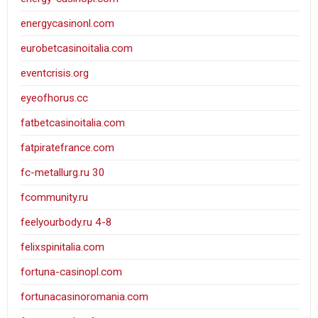
energycasinonl.com
eurobetcasinoitalia.com
eventcrisis.org
eyeofhorus.cc
fatbetcasinoitalia.com
fatpiratefrance.com
fc-metallurg.ru 30
fcommunity.ru
feelyourbody.ru 4-8
felixspinitalia.com
fortuna-casinopl.com
fortunacasinoromania.com