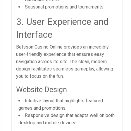
Seasonal promotions and tournaments
3. User Experience and
Interface
Betsson Casino Online provides an incredibly
user-friendly experience that ensures easy
navigation across its site. The clean, modern
design facilitates seamless gameplay, allowing
you to focus on the fun.
Website Design
Intuitive layout that highlights featured
games and promotions.
Responsive design that adapts well on both
desktop and mobile devices.