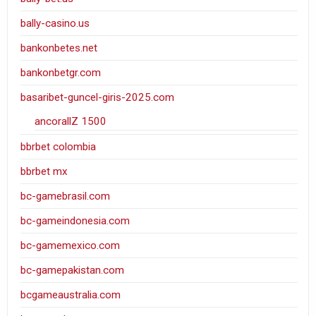
bally-casino.us
bankonbetes.net
bankonbetgr.com
basaribet-guncel-giris-2025.com
ancorallZ 1500
bbrbet colombia
bbrbet mx
bc-gamebrasil.com
bc-gameindonesia.com
bc-gamemexico.com
bc-gamepakistan.com
bcgameaustralia.com