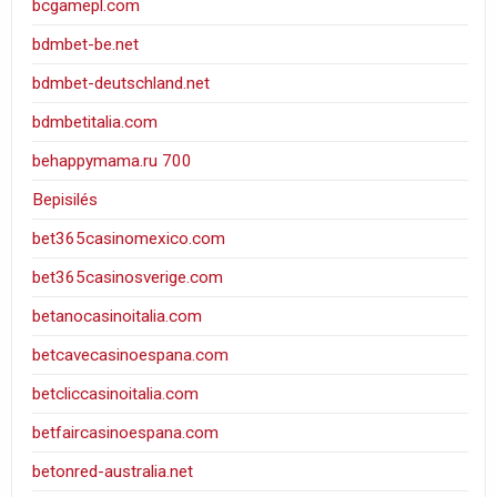
bcgamepl.com
bdmbet-be.net
bdmbet-deutschland.net
bdmbetitalia.com
behappymama.ru 700
Bepisilés
bet365casinomexico.com
bet365casinosverige.com
betanocasinoitalia.com
betcavecasinoespana.com
betcliccasinoitalia.com
betfaircasinoespana.com
betonred-australia.net