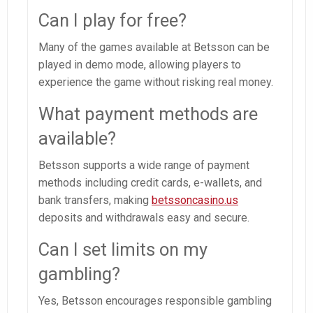
Can I play for free?
Many of the games available at Betsson can be
played in demo mode, allowing players to
experience the game without risking real money.
What payment methods are
available?
Betsson supports a wide range of payment
methods including credit cards, e-wallets, and
bank transfers, making
betssoncasino.us
deposits and withdrawals easy and secure.
Can I set limits on my
gambling?
Yes, Betsson encourages responsible gambling