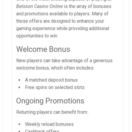
Betsson Casino Online
is the array of bonuses
and promotions available to players. Many of
these offers are designed to enhance your
gaming experience while providing additional
opportunities to win.
Welcome Bonus
New players can take advantage of a generous
welcome bonus, which often includes:
A matched deposit bonus
Free spins on selected slots
Ongoing Promotions
Returning players can benefit from:
Weekly reload bonuses
Cashback offers