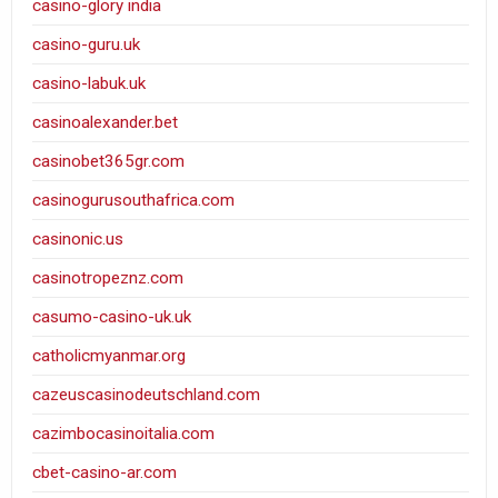
casino-glory india
casino-guru.uk
casino-labuk.uk
casinoalexander.bet
casinobet365gr.com
casinogurusouthafrica.com
casinonic.us
casinotropeznz.com
casumo-casino-uk.uk
catholicmyanmar.org
cazeuscasinodeutschland.com
cazimbocasinoitalia.com
cbet-casino-ar.com