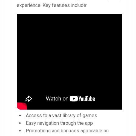
experience. Key features include:
Access to a vast library of games
Easy navigation through the app
Promotions and bonuses applicable on