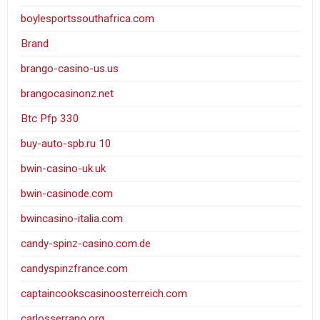
boylesportssouthafrica.com
Brand
brango-casino-us.us
brangocasinonz.net
Btc Pfp 330
buy-auto-spb.ru 10
bwin-casino-uk.uk
bwin-casinode.com
bwincasino-italia.com
candy-spinz-casino.com.de
candyspinzfrance.com
captaincookscasinoosterreich.com
carlosserrano.org