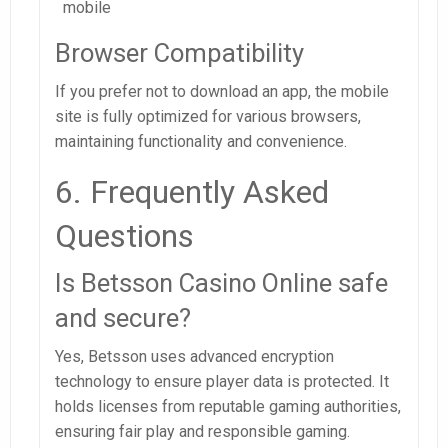
mobile
Browser Compatibility
If you prefer not to download an app, the mobile
site is fully optimized for various browsers,
maintaining functionality and convenience.
6. Frequently Asked
Questions
Is Betsson Casino Online safe
and secure?
Yes, Betsson uses advanced encryption
technology to ensure player data is protected. It
holds licenses from reputable gaming authorities,
ensuring fair play and responsible gaming.