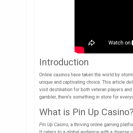
Introduction
Online casinos have taken the world by stor
unique and captivating choice. This article d
visit destination for both veteran players an
gambler, there’s something in store for everyo
What is Pin Up Casino
Pin Up Casino
, a thriving online gaming platf
It caters to a global audience with a diverse