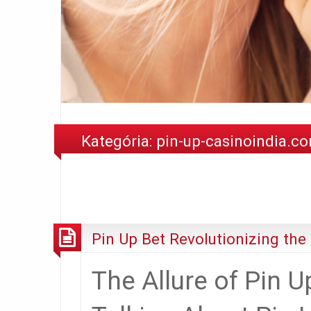
Kategória: pin-up-casinoindia.c
Pin Up Bet Revolutionizing th
The Allure of Pin 