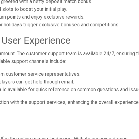
greeted with a hefty deposit match bonus.
slots to boost your initial play.
arn points and enjoy exclusive rewards.
r holidays trigger exclusive bonuses and competitions.
 User Experience
ramount. The customer support team is available 24/7, ensuring t
ilable support channels include:
rom customer service representatives.
players can get help through email.
is available for quick reference on common questions and issu
ction with the support services, enhancing the overall experience
lf in the online gaming landscape. With its engaging design,