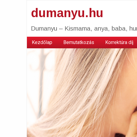
dumanyu.hu
Dumanyu – Kismama, anya, baba, hu
Kezdőlap
Bemutatkozás
Korrektúra díj