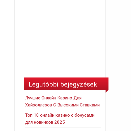
Legutóbbi bejegyzések
Лучшие Онлайн Казино Для
Хайроллеров С Высокими Ставками
Топ 10 онлайн казино с бонусами
для новичков 2025