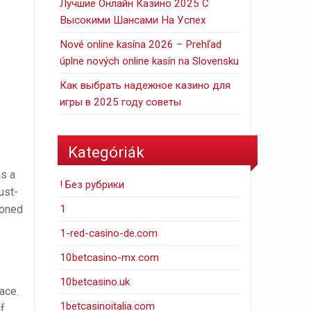
Лучшие Онлайн Казино 2025 С
Высокими Шансами На Успех
Nové online kasína 2026 – Prehľad
úplne nových online kasín na Slovensku
Как выбрать надежное казино для
игры в 2025 году советы
Kategóriák
s a
! Без рубрики
ust-
1
soned
1-red-casino-de.com
10betcasino-mx.com
10betcasino.uk
face.
1betcasinoitalia.com
of