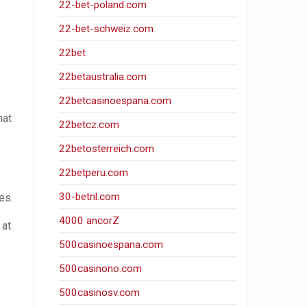
22-bet-poland.com
22-bet-schweiz.com
22bet
22betaustralia.com
22betcasinoespana.com
hat
22betcz.com
22betosterreich.com
22betperu.com
30-betnl.com
es.
4000 ancorZ
 at
500casinoespana.com
500casinono.com
500casinosv.com