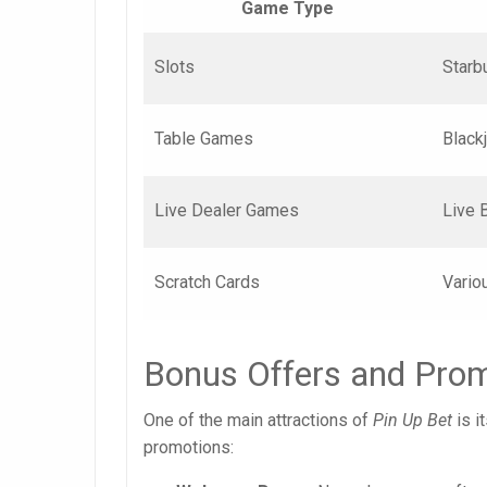
Game Type
Slots
Starb
Table Games
Blackj
Live Dealer Games
Live 
Scratch Cards
Vario
Bonus Offers and Pro
One of the main attractions of
Pin Up Bet
is i
promotions: