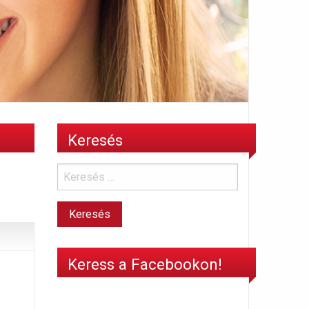
Keresés
Keress a Facebookon!