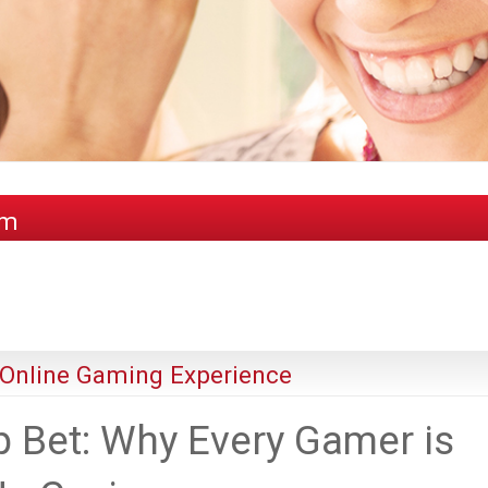
om
e Online Gaming Experience
Up Bet: Why Every Gamer is