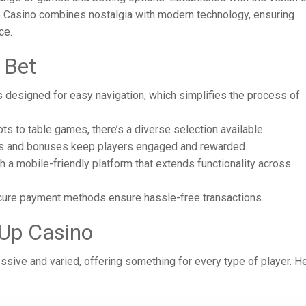
Up Casino combines nostalgia with modern technology, ensuring
ce.
 Bet
 designed for easy navigation, which simplifies the process of
ts to table games, there’s a diverse selection available.
s and bonuses keep players engaged and rewarded.
h a mobile-friendly platform that extends functionality across
cure payment methods ensure hassle-free transactions.
 Up Casino
ssive and varied, offering something for every type of player. He