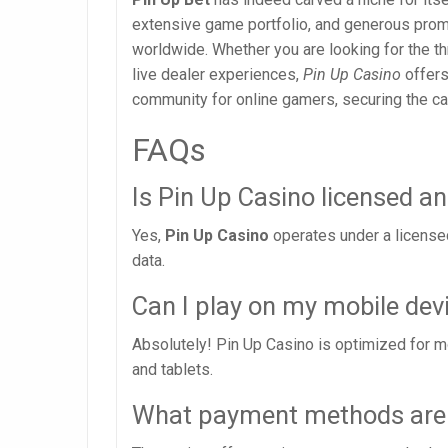
extensive game portfolio, and generous promo
worldwide. Whether you are looking for the thr
live dealer experiences,
Pin Up Casino
offers
community for online gamers, securing the cas
FAQs
Is Pin Up Casino licensed an
Yes,
Pin Up Casino
operates under a license
data.
Can I play on my mobile dev
Absolutely! Pin Up Casino is optimized for m
and tablets.
What payment methods are 