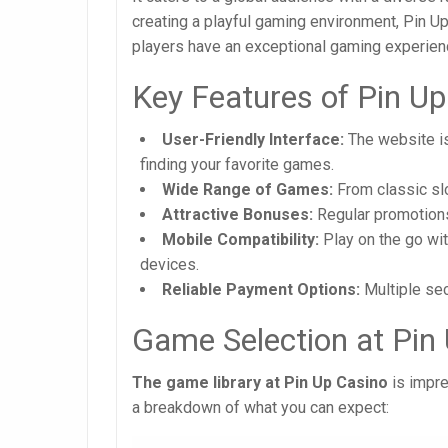
creating a playful gaming environment, Pin 
players have an exceptional gaming experien
Key Features of Pin Up
User-Friendly Interface:
The website is
finding your favorite games.
Wide Range of Games:
From classic slo
Attractive Bonuses:
Regular promotion
Mobile Compatibility:
Play on the go wit
devices.
Reliable Payment Options:
Multiple se
Game Selection at Pin
The game library at Pin Up Casino
is impre
a breakdown of what you can expect: