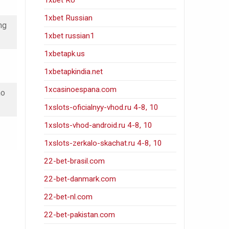
1xbet Russian
ng
1xbet russian1
1xbetapk.us
1xbetapkindia.net
1xcasinoespana.com
no
1xslots-oficialnyy-vhod.ru 4-8, 10
1xslots-vhod-android.ru 4-8, 10
1xslots-zerkalo-skachat.ru 4-8, 10
22-bet-brasil.com
22-bet-danmark.com
22-bet-nl.com
22-bet-pakistan.com