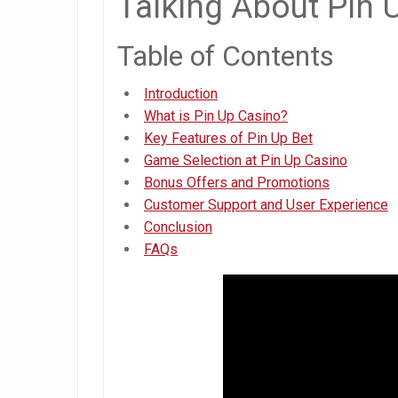
Talking About Pin 
Table of Contents
Introduction
What is Pin Up Casino?
Key Features of Pin Up Bet
Game Selection at Pin Up Casino
Bonus Offers and Promotions
Customer Support and User Experience
Conclusion
FAQs