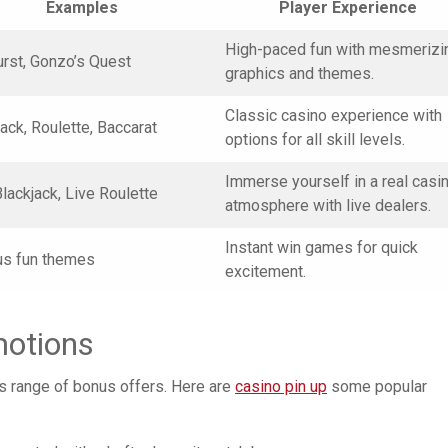
Examples
Player Experience
High-paced fun with mesmerizi
urst, Gonzo’s Quest
graphics and themes.
Classic casino experience with
ack, Roulette, Baccarat
options for all skill levels.
Immerse yourself in a real casi
Blackjack, Live Roulette
atmosphere with live dealers.
Instant win games for quick
us fun themes
excitement.
motions
ts range of bonus offers. Here are
casino pin up
some popular