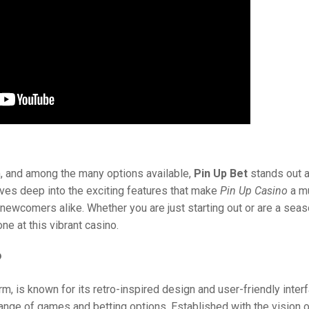
m, and among the many options available,
Pin Up Bet
stands out a
elves deep into the exciting features that make
Pin Up Casino
a m
d newcomers alike. Whether you are just starting out or are a sea
ne at this vibrant casino.
?
orm, is known for its retro-inspired design and user-friendly inter
 range of games and betting options. Established with the vision 