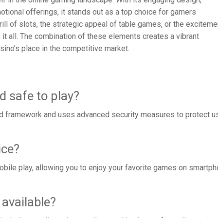
tional offerings, it stands out as a top choice for gamers
ill of slots, the strategic appeal of table games, or the exciteme
 it all. The combination of these elements creates a vibrant
ino’s place in the competitive market.
d safe to play?
d framework and uses advanced security measures to protect u
ice?
obile play, allowing you to enjoy your favorite games on smartp
available?