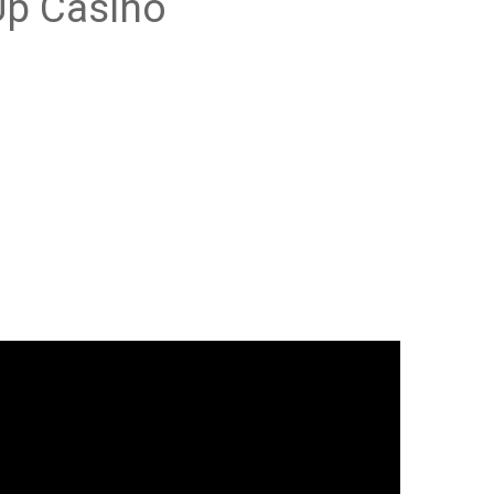
Up Casino