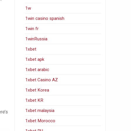
1w
1win casino spanish
1win fr
1winRussia
1xbet
1xbet apk
1xbet arabic
1xbet Casino AZ
1xbet Korea
1xbet KR
1xbet malaysia
re’s
1xbet Morocco
1xbet RU