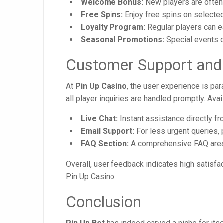
Welcome Bonus:
New players are often 
Free Spins:
Enjoy free spins on selected 
Loyalty Program:
Regular players can e
Seasonal Promotions:
Special events o
Customer Support and
At
Pin Up Casino
, the user experience is pa
all player inquiries are handled promptly. Ava
Live Chat:
Instant assistance directly f
Email Support:
For less urgent queries, 
FAQ Section:
A comprehensive FAQ area 
Overall, user feedback indicates high satisfa
Pin Up Casino.
Conclusion
Pin Up Bet
has indeed carved a niche for itse