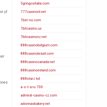
5gringositalia.com
777casinonl.net
nt of
7bet-no.com
7bitcasino.us
7bitcasinonz.net
888casinobelgium.com
888casinobrasil.com
ser
888casinocanada.net
888casinoireland.com
888starz bd
hones
a-s-t-a.ru 700
admiral-casino-cz.com
adonnasbakery.net