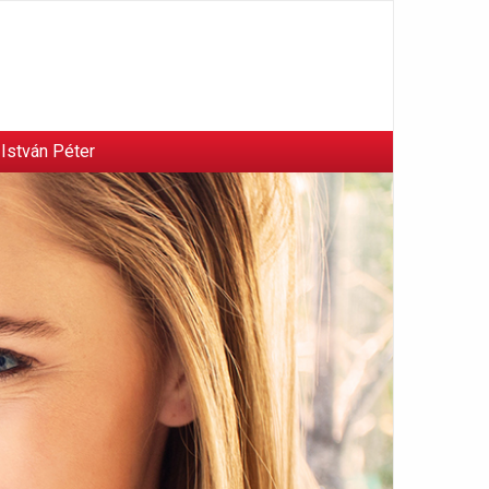
István Péter