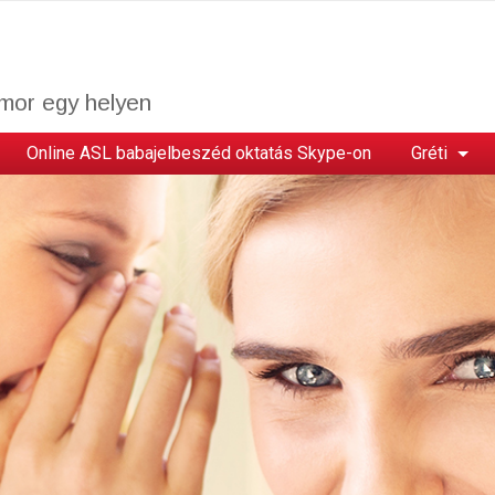
mor egy helyen
Online ASL babajelbeszéd oktatás Skype-on
Gréti