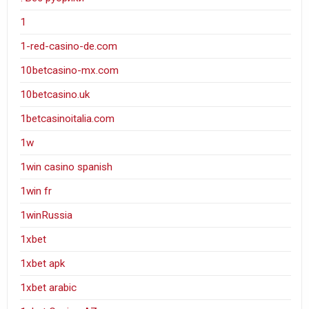
1
1-red-casino-de.com
10betcasino-mx.com
10betcasino.uk
1betcasinoitalia.com
1w
1win casino spanish
1win fr
1winRussia
1xbet
1xbet apk
1xbet arabic