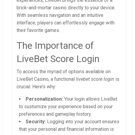
experiences, LiveBet brings the essence of a
brick-and-mortar casino directly to your device.
With seamless navigation and an intuitive
interface, players can effortlessly engage with
their favorite games.
The Importance of
LiveBet Score Login
To access the myriad of options available on
LiveBet Casino, a functional
livebet score login
is
crucial. Here’s why:
Personalization:
Your login allows LiveBet
to customize your experience based on your
preferences and gameplay history.
Security:
Logging into your account ensures
that your personal and financial information is