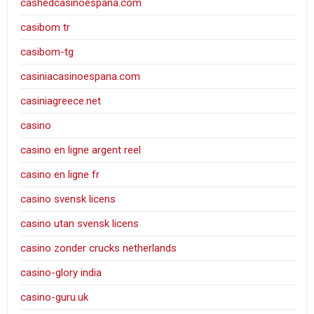
cashedcasinoespana.com
casibom tr
casibom-tg
casiniacasinoespana.com
casiniagreece.net
casino
casino en ligne argent reel
casino en ligne fr
casino svensk licens
casino utan svensk licens
casino zonder crucks netherlands
casino-glory india
casino-guru.uk