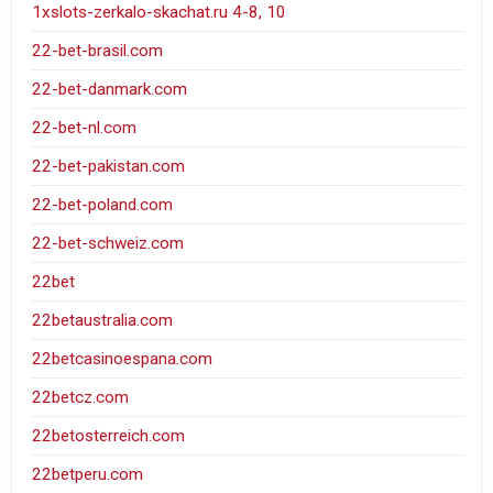
1xslots-zerkalo-skachat.ru 4-8, 10
22-bet-brasil.com
22-bet-danmark.com
22-bet-nl.com
22-bet-pakistan.com
22-bet-poland.com
22-bet-schweiz.com
22bet
22betaustralia.com
22betcasinoespana.com
22betcz.com
22betosterreich.com
22betperu.com