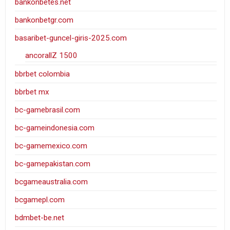
bankonbetes.net
bankonbetgr.com
basaribet-guncel-giris-2025.com
ancorallZ 1500
bbrbet colombia
bbrbet mx
bc-gamebrasil.com
bc-gameindonesia.com
bc-gamemexico.com
bc-gamepakistan.com
bcgameaustralia.com
bcgamepl.com
bdmbet-be.net