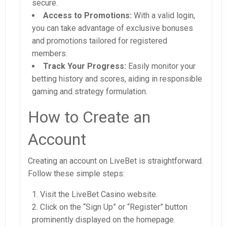
secure.
Access to Promotions:
With a valid login,
you can take advantage of exclusive bonuses
and promotions tailored for registered
members.
Track Your Progress:
Easily monitor your
betting history and scores, aiding in responsible
gaming and strategy formulation.
How to Create an
Account
Creating an account on LiveBet is straightforward.
Follow these simple steps:
Visit the LiveBet Casino website.
Click on the “Sign Up” or “Register” button
prominently displayed on the homepage.