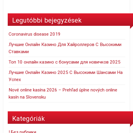
Legutóbbi bejegyzések
Coronavirus disease 2019
Лучшие Онлайн Казино Для Хайроллеров С Высокими
Ставками
Топ 10 онлайн казино с бонусами для новичков 2025
Лучшие Онлайн Казино 2025 С Высокими Шансами На
Успех
Nové online kasína 2026 – Prehľad úplne nových online
kasín na Slovensku
Kategóriák
! Без рубрики