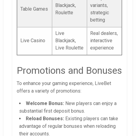
Blackjack,
variants,
Table Games
Roulette
strategic
betting
Live
Real dealers,
Live Casino
Blackjack,
interactive
Live Roulette
experience
Promotions and Bonuses
To enhance your gaming experience, LiveBet
offers a variety of promotions:
Welcome Bonus:
New players can enjoy a
substantial first deposit bonus.
Reload Bonuses:
Existing players can take
advantage of regular bonuses when reloading
their accounts.