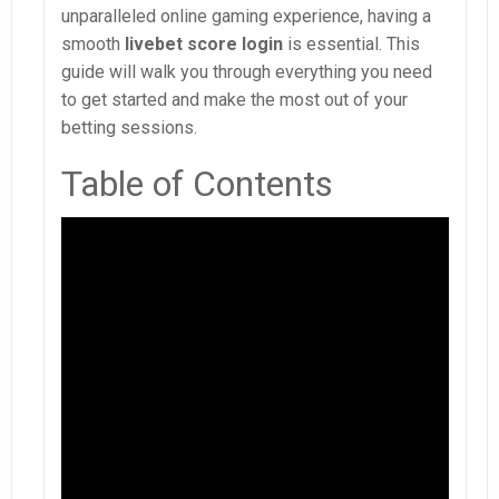
unparalleled online gaming experience, having a
smooth
livebet score login
is essential. This
guide will walk you through everything you need
to get started and make the most out of your
betting sessions.
Table of Contents