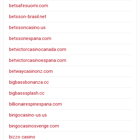
betsafesuomi.com
betsson-brasil.net
betssoncasino.us
betssonespana.com
betvictorcasinocanada.com
betvictorcasinoespana.com
betwaycasinonz.com
bigbassbonanza.cc
bigbasssplash.cc
billionairespinespana.com
bingocasino-us.us
bingocasinosverige.com
bizzo casino