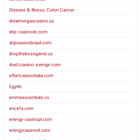
Disease & Illness, Colon Cancer
dreamvegascasino.us
drip-casinode.com
dripcasinobrasil.com
dropthebossgame.us
duelzcasino-sverige.com
efbetcasinoitalia.com
Egyéb
emmeessentials.co
encefa.com
energy-casinopl.com
energycasinonl.com