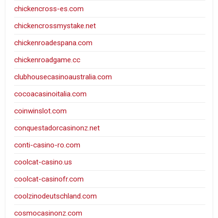
chickencross-es.com
chickencrossmystake.net
chickenroadespana.com
chickenroadgame.cc
clubhousecasinoaustralia.com
cocoacasinoitalia.com
coinwinslot.com
conquestadorcasinonz.net
conti-casino-ro.com
coolcat-casino.us
coolcat-casinofr.com
coolzinodeutschland.com
cosmocasinonz.com