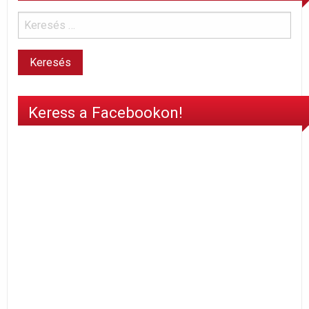
Keress a Facebookon!