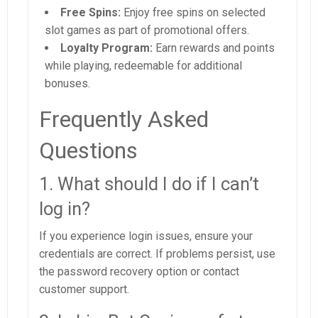
Free Spins:
Enjoy free spins on selected
slot games as part of promotional offers.
Loyalty Program:
Earn rewards and points
while playing, redeemable for additional
bonuses.
Frequently Asked
Questions
1. What should I do if I can’t
log in?
If you experience login issues, ensure your
credentials are correct. If problems persist, use
the password recovery option or contact
customer support.