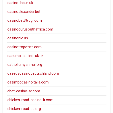
casino-labuk.uk
casinoalexander.bet
casinobet365gr.com
casinogurusouthafrica.com
casinonic.us
casinotropeznz.com
casumo-casino-uk.uk
catholicmyanmar.org
cazeuscasinodeutschland.com
cazimbocasinoitalia.com
cbet-casino-ar.com
chicken-road-casino-it.com
chicken-road-de.org