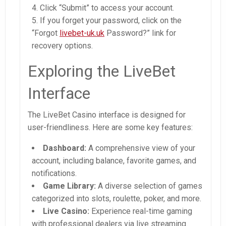
Click “Submit” to access your account.
If you forget your password, click on the
“Forgot
livebet-uk.uk
Password?” link for
recovery options.
Exploring the LiveBet
Interface
The LiveBet Casino interface is designed for
user-friendliness. Here are some key features:
Dashboard:
A comprehensive view of your
account, including balance, favorite games, and
notifications.
Game Library:
A diverse selection of games
categorized into slots, roulette, poker, and more.
Live Casino:
Experience real-time gaming
with professional dealers via live streaming.