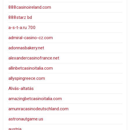
888casinoireland.com
888starz bd
a-s-t-a.ru 700
admiral-casino-cz.com
adonnasbakery.net
alexandercasinofrance.net
allinbetcasinoitalia.com
allyspingreece.com
Alvás-altatás
amazingbetcasinoitalia.com
amunracasinodeutschland.com
astronautgame.us
austria