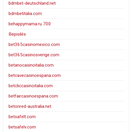
bdmbet-deutschland.net
bdmbetitalia.com
behappymama.ru 700
Bepisilés
bet365casinomexico.com
bet365casinosverige.com
betanocasinoitalia.com
betcavecasinoespana.com
betcliccasinoitalia.com
betfaircasinoespana.com
betonred-australia.net
betsafelt.com
betsafelv.com