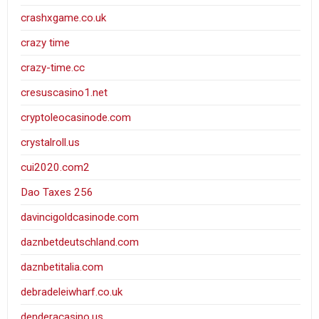
crashxgame.co.uk
crazy time
crazy-time.cc
cresuscasino1.net
cryptoleocasinode.com
crystalroll.us
cui2020.com2
Dao Taxes 256
davincigoldcasinode.com
daznbetdeutschland.com
daznbetitalia.com
debradeleiwharf.co.uk
denderacasino.us