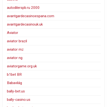
autodilerspb.ru 2000
avantgardecasinoespana.com
avantgardecasinouk.uk
Aviator
aviator brazil
aviator mz
aviator ng
aviatorgame.org.uk
b1bet BR
Babavilág
bally-bet.us
bally-casino.us