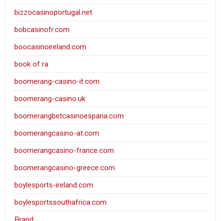
bizzocasinoportugal.net
bobcasinofr.com
boocasinoireland.com
book of ra
boomerang-casino-it.com
boomerang-casino.uk
boomerangbetcasinoespana.com
boomerangcasino-at.com
boomerangcasino-france.com
boomerangcasino-greece.com
boylesports-ireland.com
boylesportssouthafrica.com
Brand