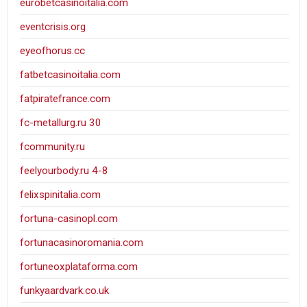
eurobetcasinoitalia.com
eventcrisis.org
eyeofhorus.cc
fatbetcasinoitalia.com
fatpiratefrance.com
fc-metallurg.ru 30
fcommunity.ru
feelyourbody.ru 4-8
felixspinitalia.com
fortuna-casinopl.com
fortunacasinoromania.com
fortuneoxplataforma.com
funkyaardvark.co.uk