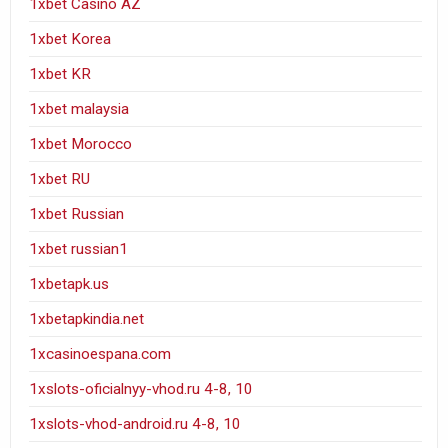
1xbet Casino AZ
1xbet Korea
1xbet KR
1xbet malaysia
1xbet Morocco
1xbet RU
1xbet Russian
1xbet russian1
1xbetapk.us
1xbetapkindia.net
1xcasinoespana.com
1xslots-oficialnyy-vhod.ru 4-8, 10
1xslots-vhod-android.ru 4-8, 10