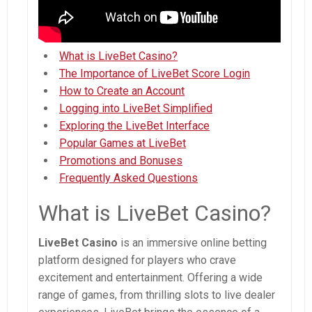
What is LiveBet Casino?
The Importance of LiveBet Score Login
How to Create an Account
Logging into LiveBet Simplified
Exploring the LiveBet Interface
Popular Games at LiveBet
Promotions and Bonuses
Frequently Asked Questions
What is LiveBet Casino?
LiveBet Casino
is an immersive online betting
platform designed for players who crave
excitement and entertainment. Offering a wide
range of games, from thrilling slots to live dealer