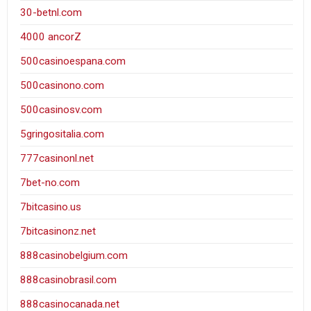
30-betnl.com
4000 ancorZ
500casinoespana.com
500casinono.com
500casinosv.com
5gringositalia.com
777casinonl.net
7bet-no.com
7bitcasino.us
7bitcasinonz.net
888casinobelgium.com
888casinobrasil.com
888casinocanada.net