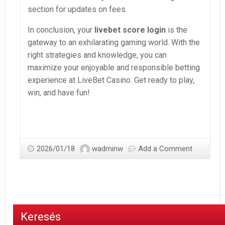
section for updates on fees.
In conclusion, your
livebet score login
is the
gateway to an exhilarating gaming world. With the
right strategies and knowledge, you can
maximize your enjoyable and responsible betting
experience at LiveBet Casino. Get ready to play,
win, and have fun!
2026/01/18
wadminw
Add a Comment
Keresés