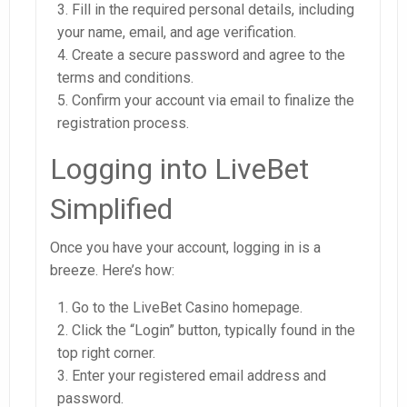
Fill in the required personal details, including
your name, email, and age verification.
Create a secure password and agree to the
terms and conditions.
Confirm your account via email to finalize the
registration process.
Logging into LiveBet
Simplified
Once you have your account, logging in is a
breeze. Here’s how:
Go to the LiveBet Casino homepage.
Click the “Login” button, typically found in the
top right corner.
Enter your registered email address and
password.