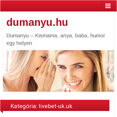
dumanyu.hu
Dumanyu – Kismama, anya, baba, humor
egy helyen
Kategória: livebet-uk.uk