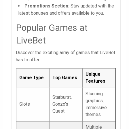
Promotions Section:
Stay updated with the
latest bonuses and offers available to you.
Popular Games at
LiveBet
Discover the exciting array of games that LiveBet
has to offer:
Unique
Game Type
Top Games
Features
Stunning
Starburst,
graphics,
Slots
Gonzo’s
immersive
Quest
themes
Multiple