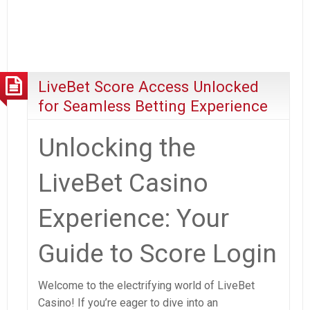
LiveBet Score Access Unlocked
for Seamless Betting Experience
Unlocking the
LiveBet Casino
Experience: Your
Guide to Score Login
Welcome to the electrifying world of LiveBet
Casino! If you’re eager to dive into an