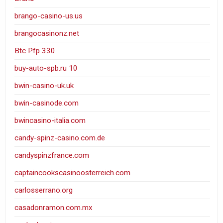
brango-casino-us.us
brangocasinonz.net
Btc Pfp 330
buy-auto-spb.ru 10
bwin-casino-uk.uk
bwin-casinode.com
bwincasino-italia.com
candy-spinz-casino.com.de
candyspinzfrance.com
captaincookscasinoosterreich.com
carlosserrano.org
casadonramon.com.mx