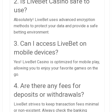
2. Is LiveBet Casino safe to
use?
Absolutely! LiveBet uses advanced encryption
methods to protect your data and provide a safe
betting environment.
3. Can I access LiveBet on
mobile devices?
Yes! LiveBet Casino is optimized for mobile play,
allowing you to enjoy your favorite games on the
go.
4. Are there any fees for
deposits or withdrawals?
LiveBet strives to keep transaction fees minimal
or non-existent. Always check the banking