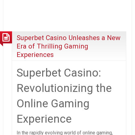
Superbet Casino Unleashes a New
Era of Thrilling Gaming
Experiences
Superbet Casino:
Revolutionizing the
Online Gaming
Experience
In the rapidly evolving world of online gaming,