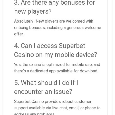
3. Are there any bonuses for
new players?
Absolutely! New players are welcomed with
enticing bonuses, including a generous welcome
offer.
4. Can I access Superbet
Casino on my mobile device?
Yes, the casino is optimized for mobile use, and
there’s a dedicated app available for download.
5. What should I do if I
encounter an issue?
Superbet Casino provides robust customer
support available via live chat, email, or phone to
address any problems.