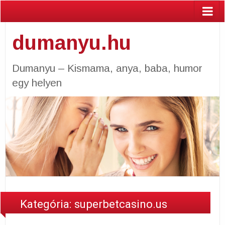
dumanyu.hu
Dumanyu – Kismama, anya, baba, humor
egy helyen
Kategória: superbetcasino.us