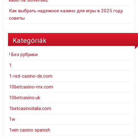
kasín na Slovensku
Как выбрать надежное казино для игры в 2025 году
советы
Kategóriák
! Без рубрики
1
1-red-casino-de.com
10betcasino-mx.com
10betcasino.uk
1betcasinoitalia.com
1w
1win casino spanish