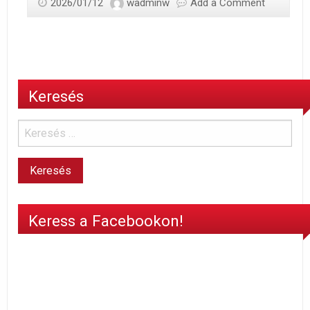
2026/01/12
wadminw
Add a Comment
Keresés
Keress a Facebookon!