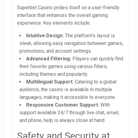
Superbet Casino prides itself on a user-friendly
interface that enhances the overall gaming
experience. Key elements include:
Intuitive Design:
The platform’s layout is
sleek, allowing easy navigation between games,
promotions, and account settings.
Advanced Filtering:
Players can quickly find
their favorite games using various filters,
including themes and popularity.
Multilingual Support:
Catering to a global
audience, the casino is available in multiple
languages, making it accessible to everyone.
Responsive Customer Support:
With
support available 24/7 through live chat, email,
and phone, help is always close at hand.
Safety and Security at