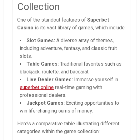
Collection
One of the standout features of
Superbet
Casino
is its vast library of games, which include:
Slot Games:
A diverse array of themes,
including adventure, fantasy, and classic fruit
slots.
Table Games:
Traditional favorites such as
blackjack, roulette, and baccarat.
Live Dealer Games:
Immerse yourself in
superbet online
real-time gaming with
professional dealers.
Jackpot Games:
Exciting opportunities to
win life-changing sums of money.
Here’s a comparative table illustrating different
categories within the game collection: