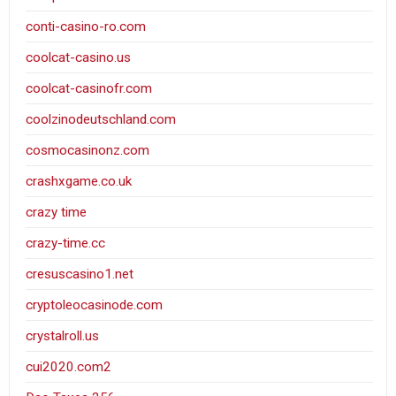
conti-casino-ro.com
coolcat-casino.us
coolcat-casinofr.com
coolzinodeutschland.com
cosmocasinonz.com
crashxgame.co.uk
crazy time
crazy-time.cc
cresuscasino1.net
cryptoleocasinode.com
crystalroll.us
cui2020.com2