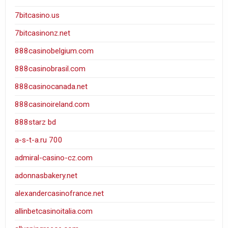
7bitcasino.us
7bitcasinonz.net
888casinobelgium.com
888casinobrasil.com
888casinocanada.net
888casinoireland.com
888starz bd
a-s-t-a.ru 700
admiral-casino-cz.com
adonnasbakery.net
alexandercasinofrance.net
allinbetcasinoitalia.com