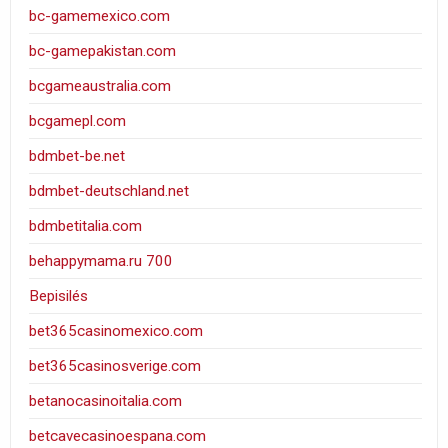
bc-gamemexico.com
bc-gamepakistan.com
bcgameaustralia.com
bcgamepl.com
bdmbet-be.net
bdmbet-deutschland.net
bdmbetitalia.com
behappymama.ru 700
Bepisilés
bet365casinomexico.com
bet365casinosverige.com
betanocasinoitalia.com
betcavecasinoespana.com