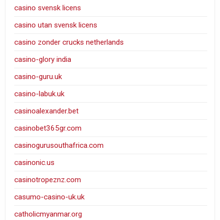
casino svensk licens
casino utan svensk licens
casino zonder crucks netherlands
casino-glory india
casino-guru.uk
casino-labuk.uk
casinoalexander.bet
casinobet365gr.com
casinogurusouthafrica.com
casinonic.us
casinotropeznz.com
casumo-casino-uk.uk
catholicmyanmar.org