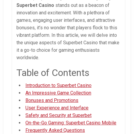
Superbet Casino
stands out as a beacon of
innovation and excitement. With a plethora of
games, engaging user interfaces, and attractive
bonuses, it’s no wonder that players flock to this
vibrant platform. In this article, we will delve into
the unique aspects of Superbet Casino that make
it a go-to choice for gaming enthusiasts
worldwide.
Table of Contents
Introduction to Superbet Casino
An Impressive Game Collection
Bonuses and Promotions
User Experience and Interface
Safety and Security at Superbet
On-the-Go Gaming: Superbet Casino Mobile
Frequently Asked Questions