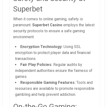
Superbet
When it comes to online gaming, safety is
paramount.
Superbet Casino
employs the latest
security protocols to ensure a safe gaming
environment:
Encryption Technology:
Using SSL
encryption to protect player data and financial
transactions.
Fair Play Policies:
Regular audits by
independent authorities ensure the fairness of
games.
Responsible Gaming Features:
Tools and
resources are available to promote responsible
gambling and help prevent addiction.
On-the-Go Gaming: