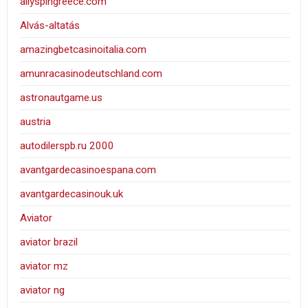
allyspingreece.com
Alvás-altatás
amazingbetcasinoitalia.com
amunracasinodeutschland.com
astronautgame.us
austria
autodilerspb.ru 2000
avantgardecasinoespana.com
avantgardecasinouk.uk
Aviator
aviator brazil
aviator mz
aviator ng