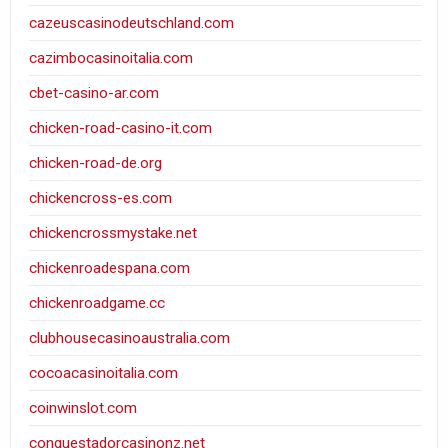
cazeuscasinodeutschland.com
cazimbocasinoitalia.com
cbet-casino-ar.com
chicken-road-casino-it.com
chicken-road-de.org
chickencross-es.com
chickencrossmystake.net
chickenroadespana.com
chickenroadgame.cc
clubhousecasinoaustralia.com
cocoacasinoitalia.com
coinwinslot.com
conquestadorcasinonz.net