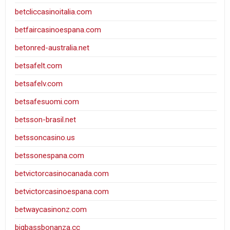
betcliccasinoitalia.com
betfaircasinoespana.com
betonred-australia.net
betsafelt.com
betsafelv.com
betsafesuomi.com
betsson-brasil.net
betssoncasino.us
betssonespana.com
betvictorcasinocanada.com
betvictorcasinoespana.com
betwaycasinonz.com
bigbassbonanza.cc