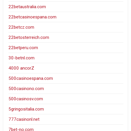
22betaustralia.com
22betcasinoespana.com
22betcz.com
22betosterreich.com
22betperu.com
30-betnl.com
4000 ancorZ
500casinoespana.com
500casinono.com
500casinosv.com
5gringositalia.com
777casinonl.net
7bet-no.com