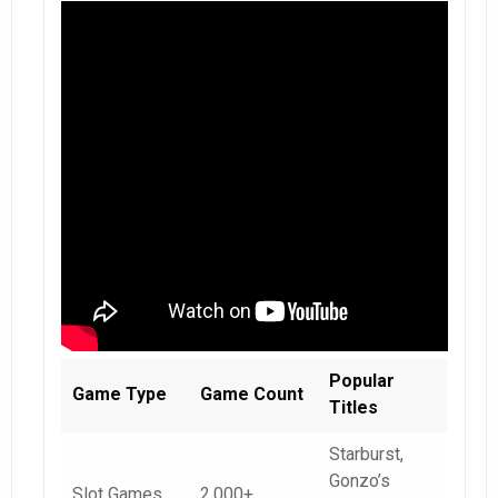
Popular
Game Type
Game Count
Titles
Starburst,
Gonzo’s
Slot Games
2,000+