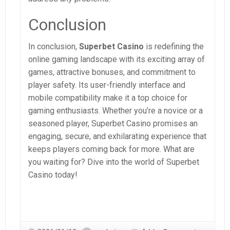
Conclusion
In conclusion,
Superbet Casino
is redefining the
online gaming landscape with its exciting array of
games, attractive bonuses, and commitment to
player safety. Its user-friendly interface and
mobile compatibility make it a top choice for
gaming enthusiasts. Whether you’re a novice or a
seasoned player, Superbet Casino promises an
engaging, secure, and exhilarating experience that
keeps players coming back for more. What are
you waiting for? Dive into the world of Superbet
Casino today!