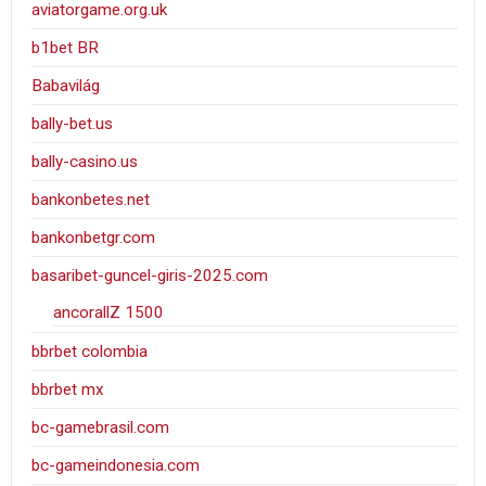
aviatorgame.org.uk
b1bet BR
Babavilág
bally-bet.us
bally-casino.us
bankonbetes.net
bankonbetgr.com
basaribet-guncel-giris-2025.com
ancorallZ 1500
bbrbet colombia
bbrbet mx
bc-gamebrasil.com
bc-gameindonesia.com