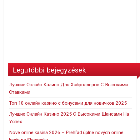
Legutóbbi bejegyzések
Лучшие Онлайн Казино Для Хайроллеров С Высокими
Ставками
Топ 10 онлайн казино с бонусами для новичков 2025
Лучшие Онлайн Казино 2025 С Высокими Шансами На
Успех
Nové online kasína 2026 – Prehľad úplne nových online