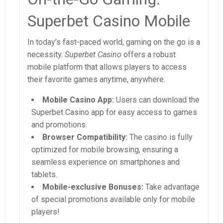
Superbet Casino Mobile
In today’s fast-paced world, gaming on the go is a
necessity.
Superbet Casino
offers a robust
mobile platform that allows players to access
their favorite games anytime, anywhere.
Mobile Casino App:
Users can download the
Superbet Casino app for easy access to games
and promotions.
Browser Compatibility:
The casino is fully
optimized for mobile browsing, ensuring a
seamless experience on smartphones and
tablets.
Mobile-exclusive Bonuses:
Take advantage
of special promotions available only for mobile
players!