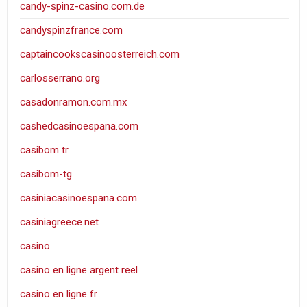
candy-spinz-casino.com.de
candyspinzfrance.com
captaincookscasinoosterreich.com
carlosserrano.org
casadonramon.com.mx
cashedcasinoespana.com
casibom tr
casibom-tg
casiniacasinoespana.com
casiniagreece.net
casino
casino en ligne argent reel
casino en ligne fr