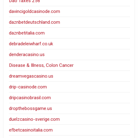
Dao Taxes 256
davincigoldcasinode.com
daznbetdeutschland.com
daznbetitalia.com
debradeleiwharf.co.uk
denderacasino.us
Disease & Illness, Colon Cancer
dreamvegascasino.us
drip-casinode.com
dripcasinobrasil.com
dropthebossgame.us
duelzcasino-sverige.com
efbetcasinoitalia.com