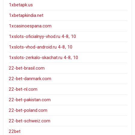
1xbetapk.us
1xbetapkindia.net
1xcasinoespana.com
1xslots-oficialnyy-vhod.ru 4-8, 10
1xslots-vhod-android.ru 4-8, 10
1xslots-zerkalo-skachat.ru 4-8, 10
22-bet-brasil.com
22-bet-danmark.com
22-bet-nl.com
22-bet-pakistan.com
22-bet-poland.com
22-bet-schweiz.com
22bet