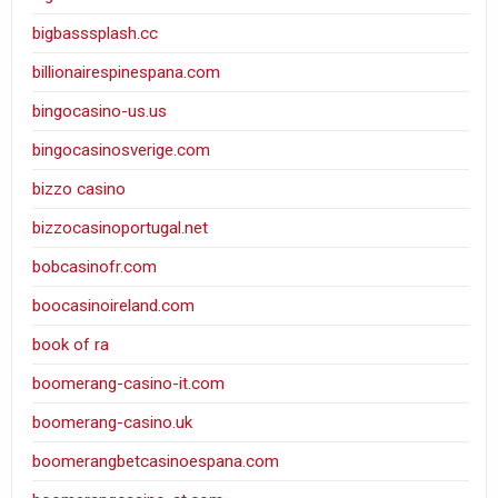
bigbasssplash.cc
billionairespinespana.com
bingocasino-us.us
bingocasinosverige.com
bizzo casino
bizzocasinoportugal.net
bobcasinofr.com
boocasinoireland.com
book of ra
boomerang-casino-it.com
boomerang-casino.uk
boomerangbetcasinoespana.com