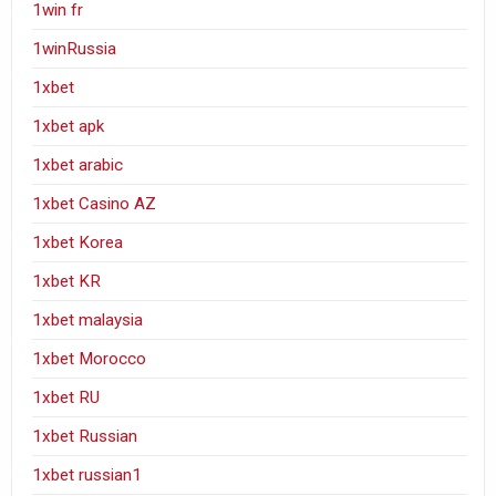
1win fr
1winRussia
1xbet
1xbet apk
1xbet arabic
1xbet Casino AZ
1xbet Korea
1xbet KR
1xbet malaysia
1xbet Morocco
1xbet RU
1xbet Russian
1xbet russian1