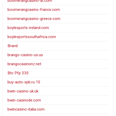
boomerangcasino-at.com
boomerangcasino-france.com
boomerangcasino-greece.com
boylesports-ireland.com
boylesportssouthafrica.com
Brand
brango-casino-us.us
brangocasinonz.net
Btc Pfp 330
buy-auto-spb.ru 10
bwin-casino-uk.uk
bwin-casinode.com
bwincasino-italia.com