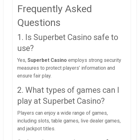
Frequently Asked
Questions
1. Is Superbet Casino safe to
use?
Yes,
Superbet Casino
employs strong security
measures to protect players’ information and
ensure fair play.
2. What types of games can I
play at Superbet Casino?
Players can enjoy a wide range of games,
including slots, table games, live dealer games,
and jackpot titles.