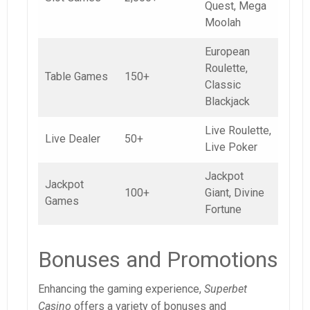
Quest, Mega
Moolah
European
Roulette,
Table Games
150+
Classic
Blackjack
Live Roulette,
Live Dealer
50+
Live Poker
Jackpot
Jackpot
100+
Giant, Divine
Games
Fortune
Bonuses and Promotions
Enhancing the gaming experience,
Superbet
Casino
offers a variety of bonuses and