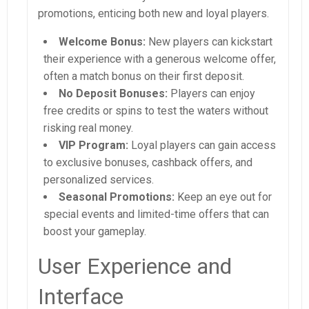
promotions, enticing both new and loyal players.
Welcome Bonus:
New players can kickstart
their experience with a generous welcome offer,
often a match bonus on their first deposit.
No Deposit Bonuses:
Players can enjoy
free credits or spins to test the waters without
risking real money.
VIP Program:
Loyal players can gain access
to exclusive bonuses, cashback offers, and
personalized services.
Seasonal Promotions:
Keep an eye out for
special events and limited-time offers that can
boost your gameplay.
User Experience and
Interface