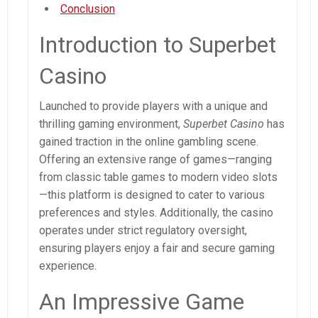
Conclusion
Introduction to Superbet
Casino
Launched to provide players with a unique and
thrilling gaming environment,
Superbet Casino
has
gained traction in the online gambling scene.
Offering an extensive range of games—ranging
from classic table games to modern video slots
—this platform is designed to cater to various
preferences and styles. Additionally, the casino
operates under strict regulatory oversight,
ensuring players enjoy a fair and secure gaming
experience.
An Impressive Game