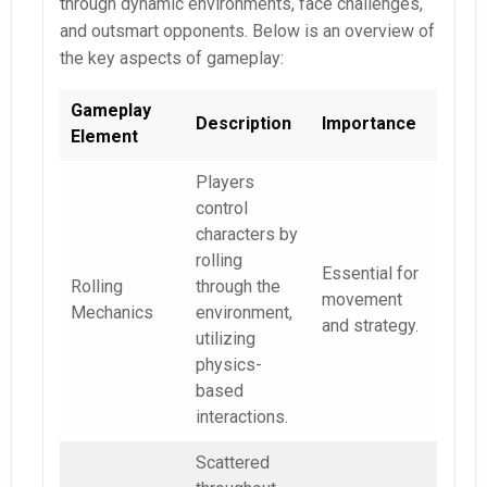
through dynamic environments, face challenges,
and outsmart opponents. Below is an overview of
the key aspects of gameplay:
Gameplay
Description
Importance
Element
Players
control
characters by
rolling
Essential for
Rolling
through the
movement
Mechanics
environment,
and strategy.
utilizing
physics-
based
interactions.
Scattered