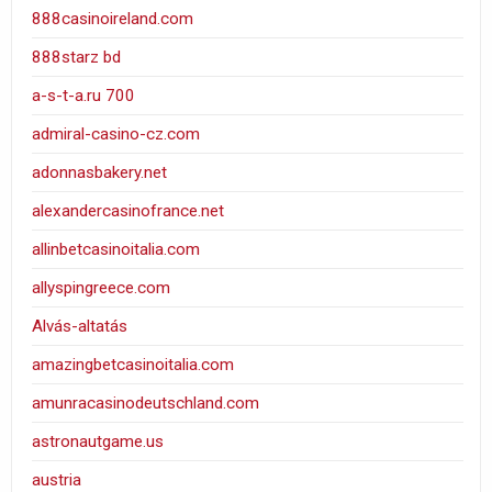
888casinoireland.com
888starz bd
a-s-t-a.ru 700
admiral-casino-cz.com
adonnasbakery.net
alexandercasinofrance.net
allinbetcasinoitalia.com
allyspingreece.com
Alvás-altatás
amazingbetcasinoitalia.com
amunracasinodeutschland.com
astronautgame.us
austria