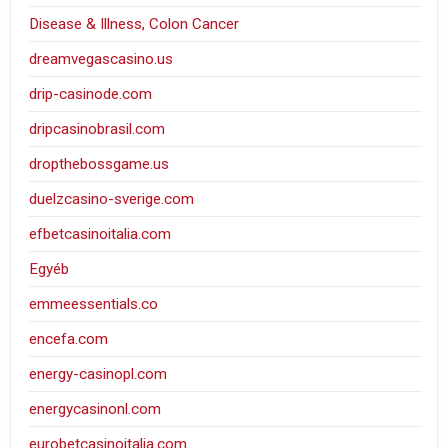
Disease & Illness, Colon Cancer
dreamvegascasino.us
drip-casinode.com
dripcasinobrasil.com
dropthebossgame.us
duelzcasino-sverige.com
efbetcasinoitalia.com
Egyéb
emmeessentials.co
encefa.com
energy-casinopl.com
energycasinonl.com
eurobetcasinoitalia.com