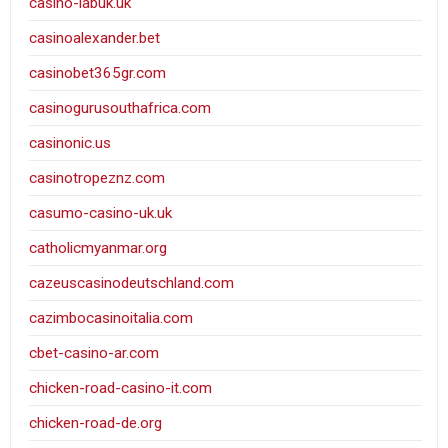
casino-labuk.uk
casinoalexander.bet
casinobet365gr.com
casinogurusouthafrica.com
casinonic.us
casinotropeznz.com
casumo-casino-uk.uk
catholicmyanmar.org
cazeuscasinodeutschland.com
cazimbocasinoitalia.com
cbet-casino-ar.com
chicken-road-casino-it.com
chicken-road-de.org