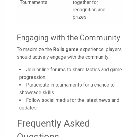
Tournaments
together for
recognition and
prizes.
Engaging with the Community
To maximize the
Rollx game
experience, players
should actively engage with the community:
Join online forums to share tactics and game
progression.
Participate in tournaments for a chance to
showcase skills.
Follow social media for the latest news and
updates.
Frequently Asked
Questions