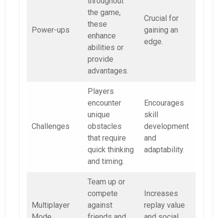
throughout
the game,
Crucial for
these
Power-ups
gaining an
enhance
edge.
abilities or
provide
advantages.
Players
encounter
Encourages
unique
skill
Challenges
obstacles
development
that require
and
quick thinking
adaptability.
and timing.
Team up or
compete
Increases
Multiplayer
against
replay value
Mode
friends and
and social