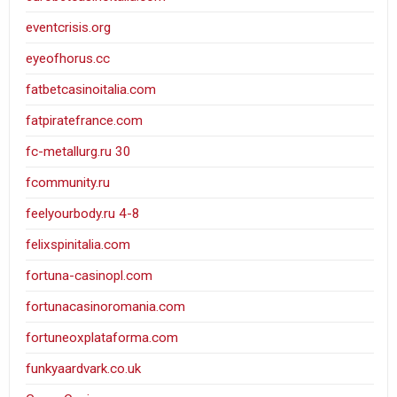
eventcrisis.org
eyeofhorus.cc
fatbetcasinoitalia.com
fatpiratefrance.com
fc-metallurg.ru 30
fcommunity.ru
feelyourbody.ru 4-8
felixspinitalia.com
fortuna-casinopl.com
fortunacasinoromania.com
fortuneoxplataforma.com
funkyaardvark.co.uk