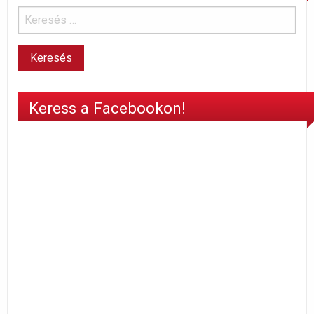
Keress a Facebookon!