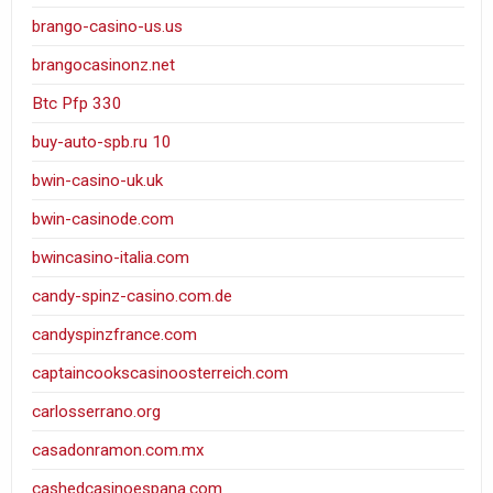
brango-casino-us.us
brangocasinonz.net
Btc Pfp 330
buy-auto-spb.ru 10
bwin-casino-uk.uk
bwin-casinode.com
bwincasino-italia.com
candy-spinz-casino.com.de
candyspinzfrance.com
captaincookscasinoosterreich.com
carlosserrano.org
casadonramon.com.mx
cashedcasinoespana.com