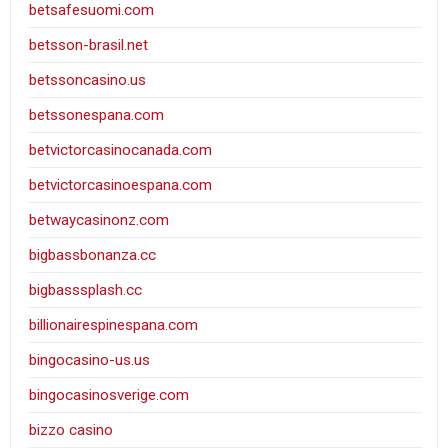
betsafesuomi.com
betsson-brasil.net
betssoncasino.us
betssonespana.com
betvictorcasinocanada.com
betvictorcasinoespana.com
betwaycasinonz.com
bigbassbonanza.cc
bigbasssplash.cc
billionairespinespana.com
bingocasino-us.us
bingocasinosverige.com
bizzo casino