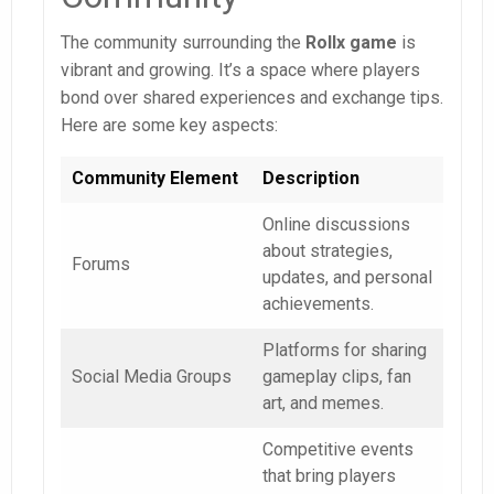
The community surrounding the
Rollx game
is
vibrant and growing. It’s a space where players
bond over shared experiences and exchange tips.
Here are some key aspects:
Community Element
Description
Online discussions
about strategies,
Forums
updates, and personal
achievements.
Platforms for sharing
Social Media Groups
gameplay clips, fan
art, and memes.
Competitive events
that bring players