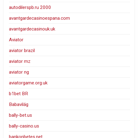
autodilerspb.ru 2000
avantgardecasinoespana.com
avantgardecasinouk.uk
Aviator
aviator brazil
aviator mz
aviator ng
aviatorgame.org.uk
b1bet BR
Babavilág
bally-bet.us
bally-casino.us
bankonbetes.net