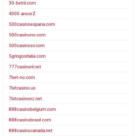
30-betnl.com
4000 ancorZ
500casinoespana.com
500casinono.com
500casinosv.com
5gringositalia.com
777casinonl.net
7bet-no.com
7bitcasino.us
7bitcasinonz.net
888casinobelgium.com
888casinobrasil.com
888casinocanada.net