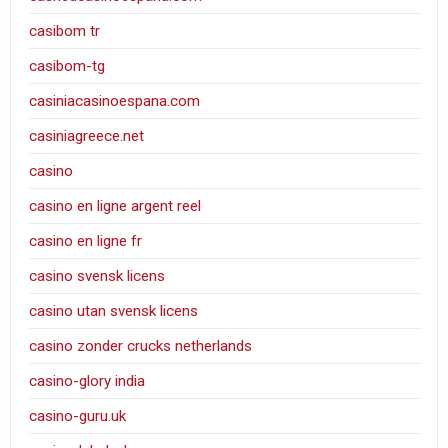
casibom tr
casibom-tg
casiniacasinoespana.com
casiniagreece.net
casino
casino en ligne argent reel
casino en ligne fr
casino svensk licens
casino utan svensk licens
casino zonder crucks netherlands
casino-glory india
casino-guru.uk