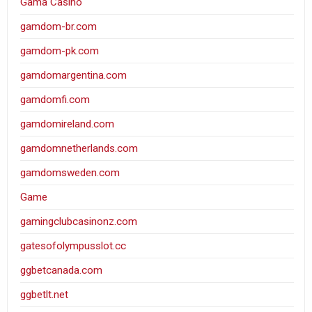
Gama Casino
gamdom-br.com
gamdom-pk.com
gamdomargentina.com
gamdomfi.com
gamdomireland.com
gamdomnetherlands.com
gamdomsweden.com
Game
gamingclubcasinonz.com
gatesofolympusslot.cc
ggbetcanada.com
ggbetlt.net