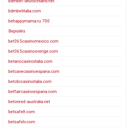
bdmbet-deutschland.net
bdmbetitalia.com
behappymama.ru 700
Bepisilés
bet365casinomexico.com
bet365casinosverige.com
betanocasinoitalia.com
betcavecasinoespana.com
betcliccasinoitalia.com
betfaircasinoespana.com
betonred-australia.net
betsafelt.com
betsafelv.com