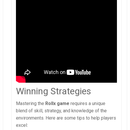
Winning Strategies
Mastering the
Rollx game
requires a unique
blend of skill, strategy, and knowledge of the
environments. Here are some tips to help players
excel: