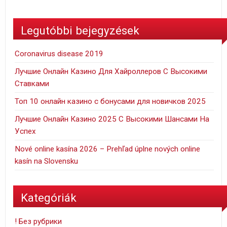
Legutóbbi bejegyzések
Coronavirus disease 2019
Лучшие Онлайн Казино Для Хайроллеров С Высокими
Ставками
Топ 10 онлайн казино с бонусами для новичков 2025
Лучшие Онлайн Казино 2025 С Высокими Шансами На
Успех
Nové online kasína 2026 – Prehľad úplne nových online
kasín na Slovensku
Kategóriák
! Без рубрики