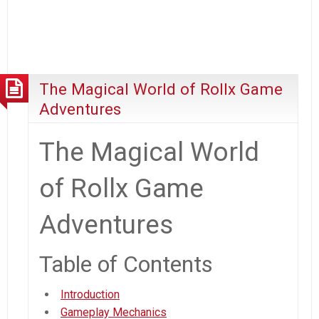
The Magical World of Rollx Game
Adventures
The Magical World
of Rollx Game
Adventures
Table of Contents
Introduction
Gameplay Mechanics