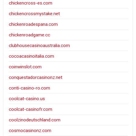
chickencross-es.com
chickencrossmystake.net
chickenroadespana.com
chickenroadgame.cc
clubhousecasinoaustralia.com
cocoacasinoitalia.com
coinwinslot.com
conquestadorcasinonz.net
conti-casino-ro.com
coolcat-casino.us
coolcat-casinofr.com
coolzinodeutschland.com
cosmocasinonz.com