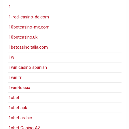
1
1-red-casino-de.com
10betcasino-mx.com
10betcasino.uk
1betcasinoitalia.com
1w
1win casino spanish
1win fr
1winRussia
1xbet
1xbet apk
1xbet arabic
1xbet Casino AZ