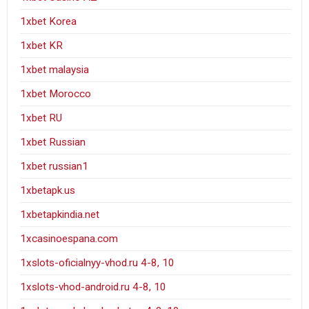
1xbet Korea
1xbet KR
1xbet malaysia
1xbet Morocco
1xbet RU
1xbet Russian
1xbet russian1
1xbetapk.us
1xbetapkindia.net
1xcasinoespana.com
1xslots-oficialnyy-vhod.ru 4-8, 10
1xslots-vhod-android.ru 4-8, 10