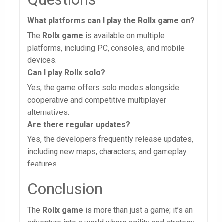
What platforms can I play the Rollx game on?
The
Rollx game
is available on multiple
platforms, including PC, consoles, and mobile
devices.
Can I play Rollx solo?
Yes, the game offers solo modes alongside
cooperative and competitive multiplayer
alternatives.
Are there regular updates?
Yes, the developers frequently release updates,
including new maps, characters, and gameplay
features.
Conclusion
The
Rollx game
is more than just a game; it’s an