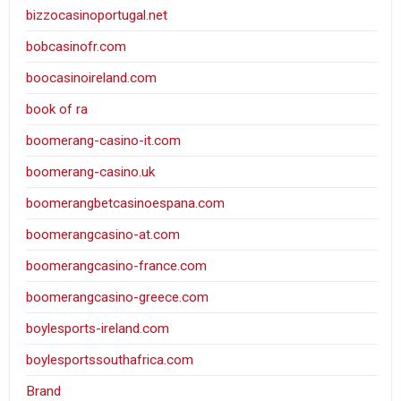
bizzocasinoportugal.net
bobcasinofr.com
boocasinoireland.com
book of ra
boomerang-casino-it.com
boomerang-casino.uk
boomerangbetcasinoespana.com
boomerangcasino-at.com
boomerangcasino-france.com
boomerangcasino-greece.com
boylesports-ireland.com
boylesportssouthafrica.com
Brand