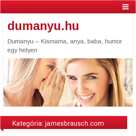
dumanyu.hu
Dumanyu – Kismama, anya, baba, humor
egy helyen
Kategória: jamesbrausch.com