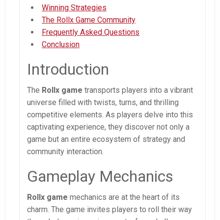
Winning Strategies
The Rollx Game Community
Frequently Asked Questions
Conclusion
Introduction
The
Rollx game
transports players into a vibrant
universe filled with twists, turns, and thrilling
competitive elements. As players delve into this
captivating experience, they discover not only a
game but an entire ecosystem of strategy and
community interaction.
Gameplay Mechanics
Rollx game
mechanics are at the heart of its
charm. The game invites players to roll their way