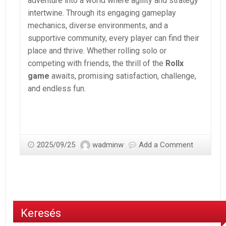
adventure into a world where agility and strategy
intertwine. Through its engaging gameplay
mechanics, diverse environments, and a
supportive community, every player can find their
place and thrive. Whether rolling solo or
competing with friends, the thrill of the
Rollx
game
awaits, promising satisfaction, challenge,
and endless fun.
2025/09/25
wadminw
Add a Comment
Keresés