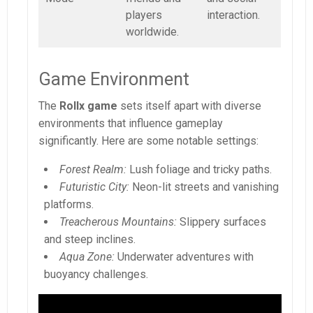
players
interaction.
worldwide.
Game Environment
The
Rollx game
sets itself apart with diverse
environments that influence gameplay
significantly. Here are some notable settings:
Forest Realm:
Lush foliage and tricky paths.
Futuristic City:
Neon-lit streets and vanishing
platforms.
Treacherous Mountains:
Slippery surfaces
and steep inclines.
Aqua Zone:
Underwater adventures with
buoyancy challenges.