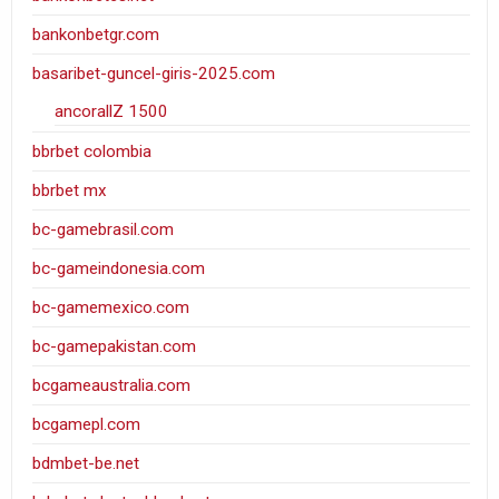
bankonbetgr.com
basaribet-guncel-giris-2025.com
ancorallZ 1500
bbrbet colombia
bbrbet mx
bc-gamebrasil.com
bc-gameindonesia.com
bc-gamemexico.com
bc-gamepakistan.com
bcgameaustralia.com
bcgamepl.com
bdmbet-be.net