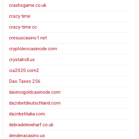
crashxgame.co.uk
crazy time
crazy-time.cc
cresuscasino1.net
cryptoleocasinode.com
crystalroll.us
cui2020.com2
Dao Taxes 256
davincigoldcasinode.com
daznbetdeutschland.com
daznbetitalia.com
debradeleiwharf.co.uk
denderacasino.us