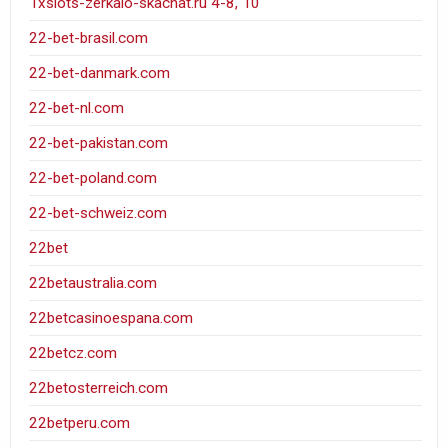
1xslots-zerkalo-skachat.ru 4-8, 10
22-bet-brasil.com
22-bet-danmark.com
22-bet-nl.com
22-bet-pakistan.com
22-bet-poland.com
22-bet-schweiz.com
22bet
22betaustralia.com
22betcasinoespana.com
22betcz.com
22betosterreich.com
22betperu.com