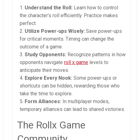
Understand the Roll:
Learn how to control
the character’s roll efficiently. Practice makes
perfect.
Utilize Power-ups Wisely:
Save power-ups
for critical moments. Timing can change the
outcome of a game.
Study Opponents:
Recognize patterns in how
opponents navigate
roll x game
levels to
anticipate their moves.
Explore Every Nook:
Some power-ups or
shortcuts can be hidden, rewarding those who
take the time to explore.
Form Alliances:
In multiplayer modes,
temporary alliances can lead to shared victories.
The Rollx Game
Community